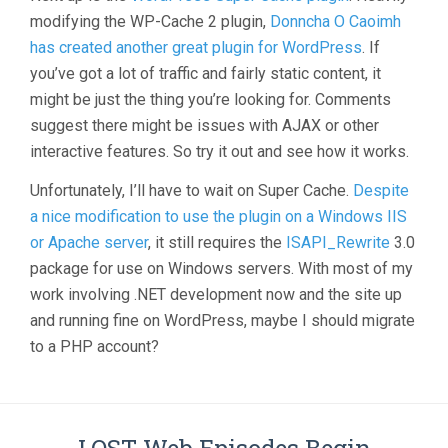
modifying the WP-Cache 2 plugin,
Donncha O Caoimh
has created another great plugin for WordPress
. If
you’ve got a lot of traffic and fairly static content, it
might be just the thing you’re looking for. Comments
suggest there might be issues with AJAX or other
interactive features. So try it out and see how it works.
Unfortunately, I’ll have to wait on Super Cache.
Despite
a nice modification to use the plugin on a Windows IIS
or Apache server
, it still requires the
ISAPI_Rewrite
3.0
package for use on Windows servers. With most of my
work involving .NET development now and the site up
and running fine on WordPress, maybe I should migrate
to a PHP account?