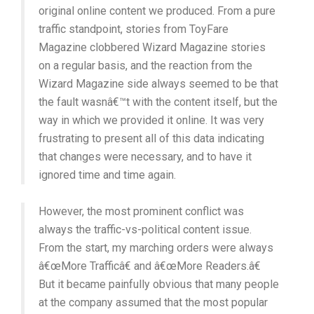
original online content we produced. From a pure
traffic standpoint, stories from ToyFare
Magazine clobbered Wizard Magazine stories
on a regular basis, and the reaction from the
Wizard Magazine side always seemed to be that
the fault wasnâ€™t with the content itself, but the
way in which we provided it online. It was very
frustrating to present all of this data indicating
that changes were necessary, and to have it
ignored time and time again.
However, the most prominent conflict was
always the traffic-vs-political content issue.
From the start, my marching orders were always
â€œMore Trafficâ€ and â€œMore Readers.â€
But it became painfully obvious that many people
at the company assumed that the most popular