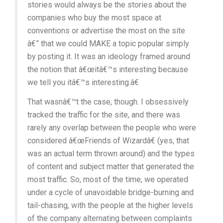
stories would always be the stories about the
companies who buy the most space at
conventions or advertise the most on the site
â€” that we could MAKE a topic popular simply
by posting it. It was an ideology framed around
the notion that â€œitâ€™s interesting because
we tell you itâ€™s interesting.â€
That wasnâ€™t the case, though. I obsessively
tracked the traffic for the site, and there was
rarely any overlap between the people who were
considered â€œFriends of Wizardâ€ (yes, that
was an actual term thrown around) and the types
of content and subject matter that generated the
most traffic. So, most of the time, we operated
under a cycle of unavoidable bridge-burning and
tail-chasing, with the people at the higher levels
of the company alternating between complaints