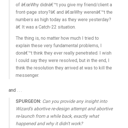
of â€œWhy didnâ€™t you give my friend/client a
front-page story?â€ and â€œWhy werenâ€™t the
numbers as high today as they were yesterday?
â€ It was a Catch-22 situation.
The thing is, no matter how much I tried to
explain these very fundamental problems, I
donâ€™t think they ever really penetrated. I wish
I could say they were resolved, but in the end, I
think the resolution they arrived at was to kill the
messenger.
and . . .
SPURGEON:
Can you provide any insight into
Wizard’s abortive re-design attempt and abortive
re-launch from a while back, exactly what
happened and why it didn’t work?