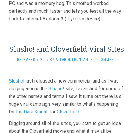
PC and was a memory hog. This method worked
perfectly and much faster and lets you test all the way
back to Internet Explorer 3 (if you so desire).
Slusho! and Cloverfield Viral Sites
DECEMBER 6, 2007
BY
ALLABOUTDUNCAN
·
1 COMMENT
Slusho!
just released a new commercial and as I was
digging around the
Slusho!
site, I searched for some of
the other names and terms I saw. It turns out there is a
huge viral campaign, very similar to what’s happening
for
the Dark Knight
, for
Cloverfield
.
Digging around all of the sites, you start to get an idea
about the Cloverfield movie and what it may all be