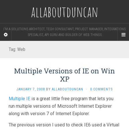
allaboutduncan
I'M A SOLUTIONS ARCHITECT, TECH CONSULTANT, PROJECT MANAGER, INTEGRATIONS
SPECIALIST, API GURU AND BUILDER OF WEB THINGS
Tag:
Web
Multiple Versions of IE on Win
XP
JANUARY 7, 2008
BY
ALLABOUTDUNCAN
·
0 COMMENTS
Multiple IE
is a great little free program that lets you
run multiple versions of Microsoft Internet Explorer
along with version 7 of Internet Explorer.
The previous version I used to check IE6 used a Virtual