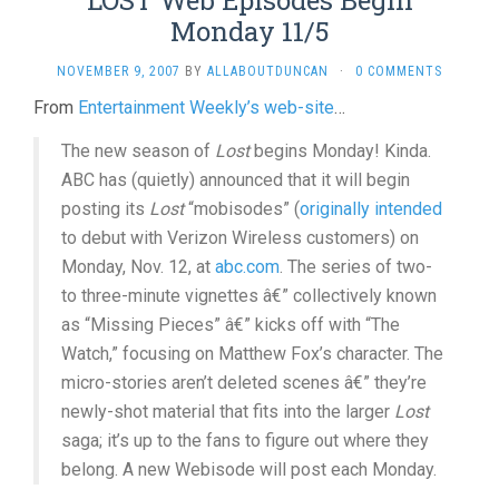
LOST Web Episodes Begin
Monday 11/5
NOVEMBER 9, 2007
BY
ALLABOUTDUNCAN
·
0 COMMENTS
From
Entertainment Weekly’s web-site
…
The new season of
Lost
begins Monday! Kinda.
ABC has (quietly) announced that it will begin
posting its
Lost
“mobisodes” (
originally intended
to debut with Verizon Wireless customers) on
Monday, Nov. 12, at
abc.com
. The series of two-
to three-minute vignettes â€” collectively known
as “Missing Pieces” â€” kicks off with “The
Watch,” focusing on Matthew Fox’s character. The
micro-stories aren’t deleted scenes â€” they’re
newly-shot material that fits into the larger
Lost
saga; it’s up to the fans to figure out where they
belong. A new Webisode will post each Monday.