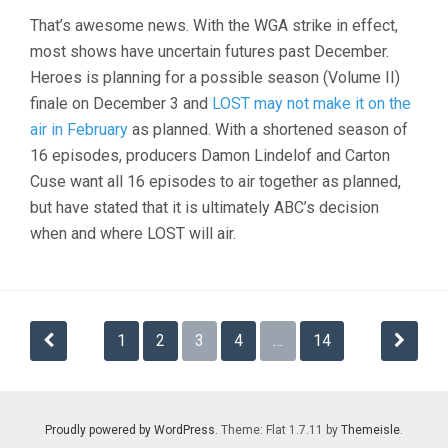
That’s awesome news. With the WGA strike in effect,
most shows have uncertain futures past December.
Heroes is planning for a possible season (Volume II)
finale on December 3 and
LOST may not make it on the
air in February
as planned. With a shortened season of
16 episodes, producers Damon Lindelof and Carton
Cuse want all 16 episodes to air together as planned,
but have stated that it is ultimately ABC’s decision
when and where LOST will air.
Posts
1
2
3
4
…
14
navigation
Proudly powered by WordPress
. Theme: Flat 1.7.11 by
Themeisle
.