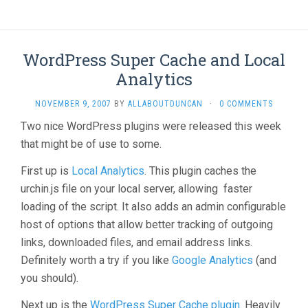
WordPress Super Cache and Local
Analytics
NOVEMBER 9, 2007
BY
ALLABOUTDUNCAN
·
0 COMMENTS
Two nice WordPress plugins were released this week
that might be of use to some.
First up is
Local Analytics
. This plugin caches the
urchin.js file on your local server, allowing faster
loading of the script. It also adds an admin configurable
host of options that allow better tracking of outgoing
links, downloaded files, and email address links.
Definitely worth a try if you like
Google Analytics
(and
you should).
Next up is the
WordPress Super Cache plugin
. Heavily