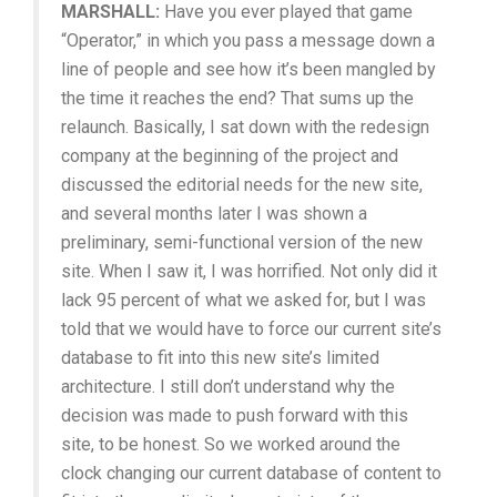
MARSHALL:
Have you ever played that game
“Operator,” in which you pass a message down a
line of people and see how it’s been mangled by
the time it reaches the end? That sums up the
relaunch. Basically, I sat down with the redesign
company at the beginning of the project and
discussed the editorial needs for the new site,
and several months later I was shown a
preliminary, semi-functional version of the new
site. When I saw it, I was horrified. Not only did it
lack 95 percent of what we asked for, but I was
told that we would have to force our current site’s
database to fit into this new site’s limited
architecture. I still don’t understand why the
decision was made to push forward with this
site, to be honest. So we worked around the
clock changing our current database of content to