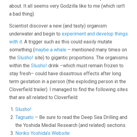
about. It all seems very Godzilla like to me (which isn’t
a bad thing).
Scientist discover a new (and tasty) organism
underwater and begin to
experiment and develop things
with it
. A trigger such as this could easily mutate
something (
maybe a whale
– mentioned many times on
the
Slusho!
site) to gigantic proportions. The organisms
within the
Slusho!
drink –which must remain frozen to
stay fresh– could have disastrous effects after long
term gestation in a person (the exploding person in the
Cloverfield trailer). I managed to find the following sites
that are all related to Cloverfield:
Slusho!
Tagruato
– Be sure to read the Deep Sea Drilling and
the Yoshida Medial Research (and related) sections.
Noriko Yoshida’s Website