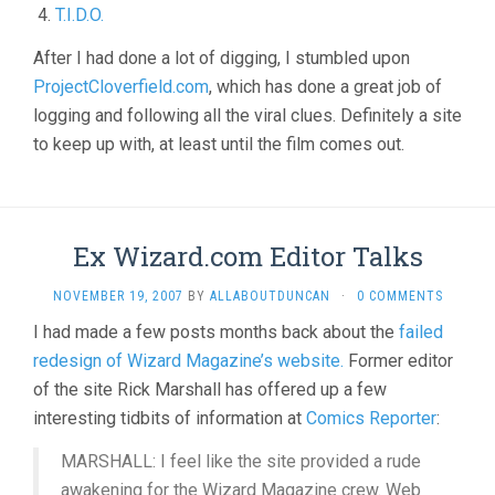
T.I.D.O.
After I had done a lot of digging, I stumbled upon
ProjectCloverfield.com
, which has done a great job of
logging and following all the viral clues. Definitely a site
to keep up with, at least until the film comes out.
Ex Wizard.com Editor Talks
NOVEMBER 19, 2007
BY
ALLABOUTDUNCAN
·
0 COMMENTS
I had made a few posts months back about the
failed
redesign of Wizard Magazine’s website.
Former editor
of the site Rick Marshall has offered up a few
interesting tidbits of information at
Comics Reporter
:
MARSHALL: I feel like the site provided a rude
awakening for the Wizard Magazine crew. Web