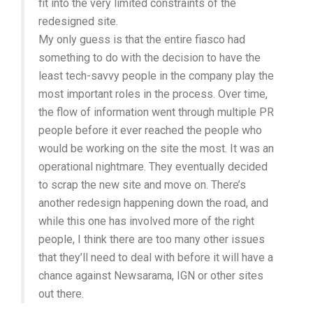
fit into the very limited constraints of the
redesigned site.
My only guess is that the entire fiasco had
something to do with the decision to have the
least tech-savvy people in the company play the
most important roles in the process. Over time,
the flow of information went through multiple PR
people before it ever reached the people who
would be working on the site the most. It was an
operational nightmare. They eventually decided
to scrap the new site and move on. There’s
another redesign happening down the road, and
while this one has involved more of the right
people, I think there are too many other issues
that they’ll need to deal with before it will have a
chance against Newsarama, IGN or other sites
out there.