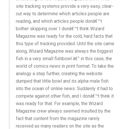
site tracking systems provide a very easy, clear-
cut way to determine which articles people are
reading, and which articles people donâ€™t
bother skipping over. I donâ€™t think Wizard
Magazine was ready for the cold, hard facts that
this type of tracking provided. Until the site came
along, Wizard Magazine was always the biggest
fish in a very small fishbowl â€” in this case, the
world of comics news in print format. To take the
analogy a step further, creating the website
dumped that little bowl and its alpha-male fish
into the ocean of online news. Suddenly it had to
compete against other fish, and I donâ€™t think it
was ready for that. For example, the Wizard
Magazine crew always seemed insulted by the
fact that content from the magazine rarely
received as many readers on the site as the