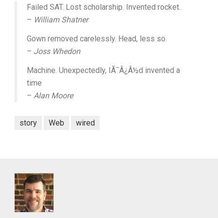
Failed SAT. Lost scholarship. Invented rocket.
–
William Shatner
Gown removed carelessly. Head, less so.
–
Joss Whedon
Machine. Unexpectedly, IÃ¯Â¿Â½d invented a
time
–
Alan Moore
story
Web
wired