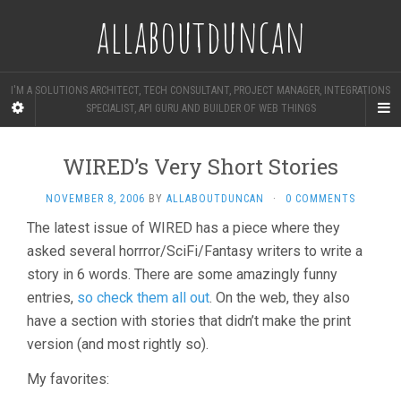
allaboutduncan
I'M A SOLUTIONS ARCHITECT, TECH CONSULTANT, PROJECT MANAGER, INTEGRATIONS
SPECIALIST, API GURU AND BUILDER OF WEB THINGS
WIRED’s Very Short Stories
NOVEMBER 8, 2006
BY
ALLABOUTDUNCAN
·
0 COMMENTS
The latest issue of WIRED has a piece where they
asked several horrror/SciFi/Fantasy writers to write a
story in 6 words. There are some amazingly funny
entries,
so check them all out
. On the web, they also
have a section with stories that didn’t make the print
version (and most rightly so).
My favorites: