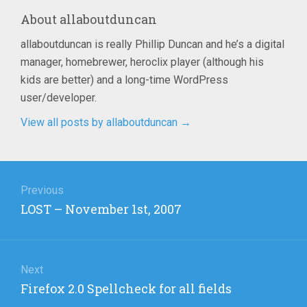
About
allaboutduncan
allaboutduncan is really Phillip Duncan and he’s a digital
manager, homebrewer, heroclix player (although his
kids are better) and a long-time WordPress
user/developer.
View all posts by allaboutduncan
→
Post
navigation
Previous
Previous
LOST – November 1st, 2007
post:
Next
Next
Firefox 2.0 Spellcheck for all fields
post: