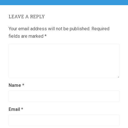
LEAVE A REPLY
Your email address will not be published.
Required
fields are marked
*
Name
*
Email
*