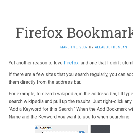
Firefox Bookmar
MARCH 30, 2007
BY
ALLABOUTDUNCAN
·
Yet another reason to love
Firefox
, and one that I didn’t stum
If there are a few sites that you search regularly, you can ad
them directly from the address bar.
For example, to search wikipedia, in the address bar, I’ll typ
search wikipedia and pull up the results. Just right-click an
“Add a Keyword for this Search.” When the Add Bookmark win
Name and the Keyword you want to use to when searching.