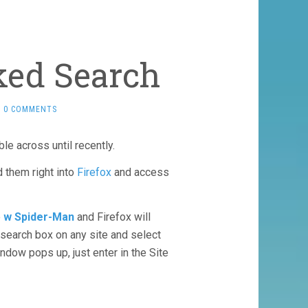
ked Search
0 COMMENTS
ble across until recently.
d them right into
Firefox
and access
e
w Spider-Man
and Firefox will
y search box on any site and select
dow pops up, just enter in the Site