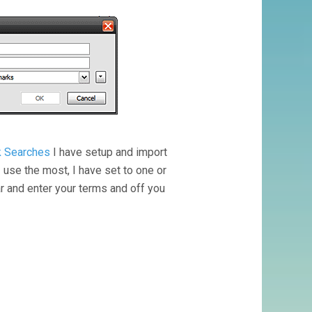
ck Searches
I have setup and import
I use the most, I have set to one or
 and enter your terms and off you