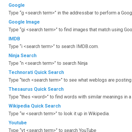
Google
Type “g <search term>” in the addressbar to perform a Goog
Google Image
Type “gi <search term>” to find images that match using Go
IMDB
Type “i <search term>” to search IMDB.com.
Ninja Search
Type “n <search term>” to search Ninja
Technorati Quick Search
Type “tech <search term>” to see what weblogs are posting 
Thesaurus Quick Search
Type “thes <word>” to find words with similar meanings in a
Wikipedia Quick Search
Type “w <search term>” to look it up in Wikipedia.
Youtube
Type “yt <search term>” to search YouTube