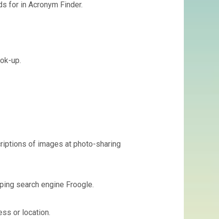
s for in Acronym Finder.
ook-up.
criptions of images at photo-sharing
ping search engine Froogle.
ss or location.