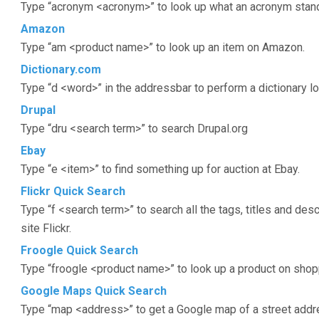
Type “acronym <acronym>” to look up what an acronym stand
Amazon
Type “am <product name>” to look up an item on Amazon.
Dictionary.com
Type “d <word>” in the addressbar to perform a dictionary l
Drupal
Type “dru <search term>” to search Drupal.org
Ebay
Type “e <item>” to find something up for auction at Ebay.
Flickr Quick Search
Type “f <search term>” to search all the tags, titles and des
site Flickr.
Froogle Quick Search
Type “froogle <product name>” to look up a product on shop
Google Maps Quick Search
Type “map <address>” to get a Google map of a street addre