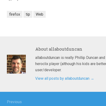
firefox
tip
Web
About
allaboutduncan
allaboutduncan is really Phillip Duncan and
heroclix player (although his kids are bet
user/developer.
View all posts by allaboutduncan
→
igation
Previous