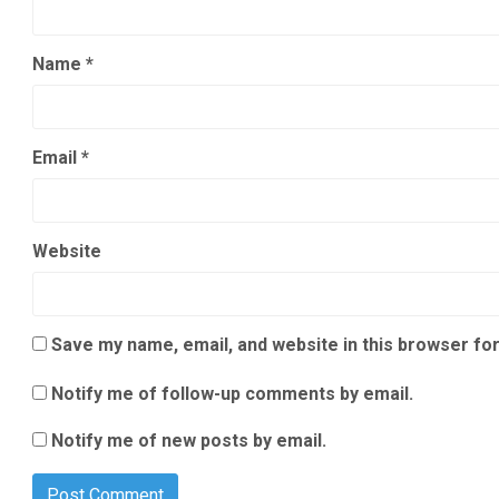
Name
*
Email
*
Website
Save my name, email, and website in this browser for
Notify me of follow-up comments by email.
Notify me of new posts by email.