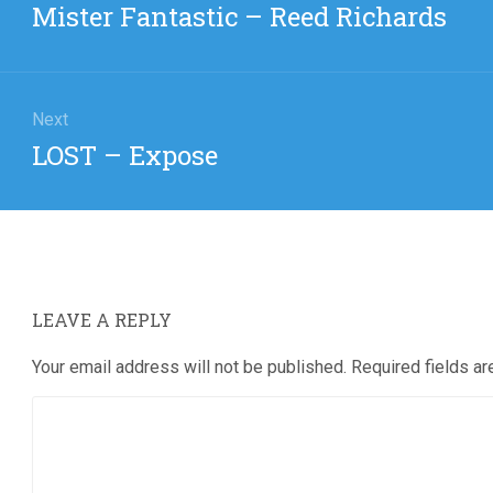
Previous
Mister Fantastic – Reed Richards
post:
Next
Next
LOST – Expose
post:
LEAVE A REPLY
Your email address will not be published.
Required fields a