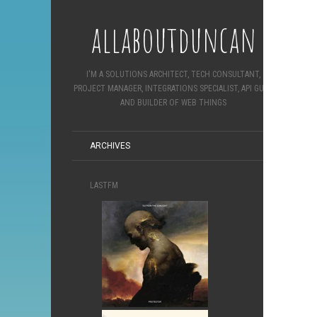
allaboutduncan
I'M A SOLUTIONS ARCHITECT, TECH CONSULTANT,
PROJECT MANAGER, INTEGRATIONS SPECIALIST, API GURU
AND BUILDER OF WEB THINGS
ARCHIVES
LASTFM