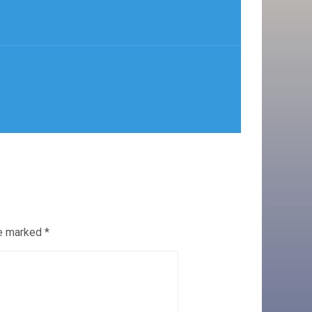
re marked
*