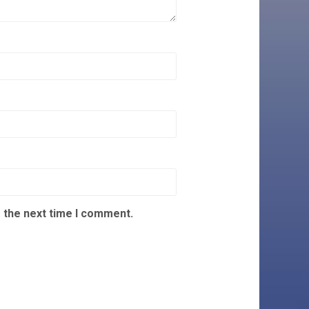
 the next time I comment.