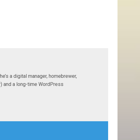
 he’s a digital manager, homebrewer,
ter) and a long-time WordPress