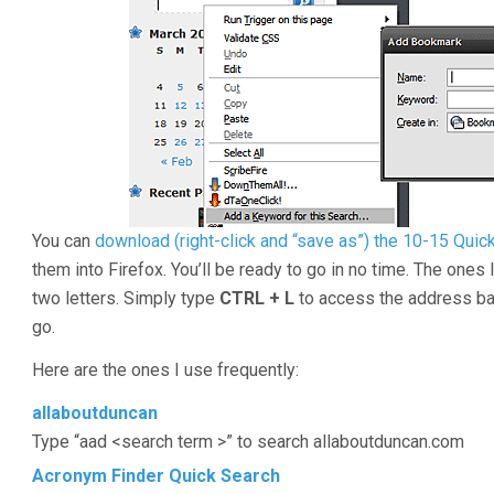
You can
download (right-click and “save as”) the 10-15 Qui
them into Firefox. You’ll be ready to go in no time. The ones 
two letters. Simply type
CTRL + L
to access the address bar
go.
Here are the ones I use frequently:
allaboutduncan
Type “aad <search term >” to search allaboutduncan.com
Acronym Finder Quick Search