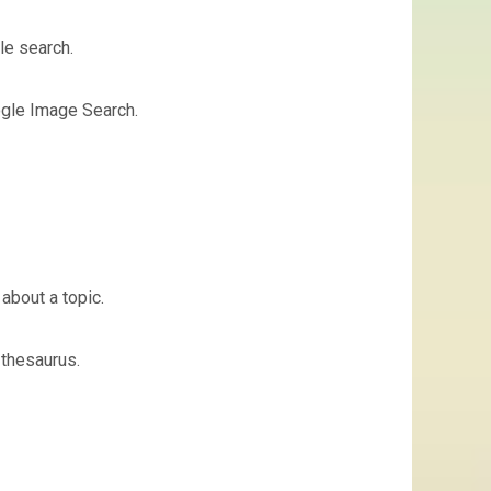
le search.
ogle Image Search.
about a topic.
 thesaurus.