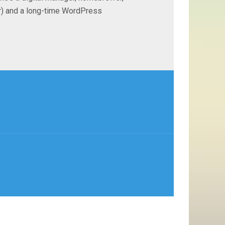
ter) and a long-time WordPress