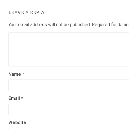
LEAVE A REPLY
Your email address will not be published.
Required fields a
Name
*
Email
*
Website