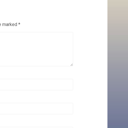
re marked
*