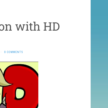
ion with HD
·
0 COMMENTS