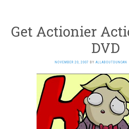
Get Actionier Act
DVD
NOVEMBER 20, 2007
BY
ALLABOUTDUNCAN