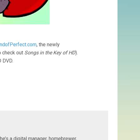
ndofPerfect.com
, the newly
o check out
Songs in the Key of HD
).
HD DVD.
 he’s a digital manager, homebrewer,