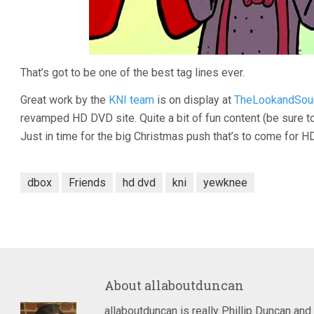
That’s got to be one of the best tag lines ever.
Great work by the
KNI team
is on display at
TheLookandSou
revamped HD DVD site. Quite a bit of fun content (be sure t
Just in time for the big Christmas push that’s to come for 
dbox
Friends
hd dvd
kni
yewknee
About
allaboutduncan
allaboutduncan is really Phillip Duncan and