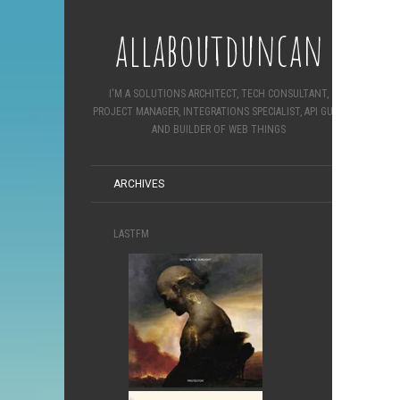
allaboutduncan
I'M A SOLUTIONS ARCHITECT, TECH CONSULTANT,
PROJECT MANAGER, INTEGRATIONS SPECIALIST, API GURU
AND BUILDER OF WEB THINGS
ARCHIVES
LASTFM