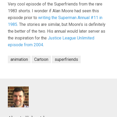
Very cool episode of the Superfriends from the rare
1983 shorts. I wonder if Alan Moore had seen this
episode prior to
writing the Superman Annual #11 in
1985
. The stories are similar, but Moore’s is definitely
the better of the two. His annual would later server as
the inspiration for the
Justice League Unlimited
episode from 2004
.
animation
Cartoon
superfriends