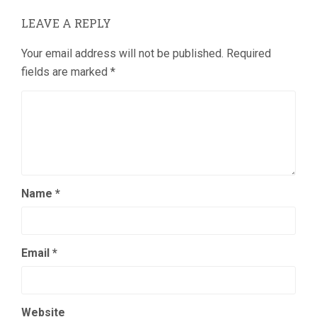
LEAVE A REPLY
Your email address will not be published.
Required
fields are marked
*
Name
*
Email
*
Website