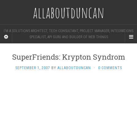
allaboutduncan
I'M A SOLUTIONS ARCHITECT, TECH CONSULTANT, PROJECT MANAGER, INTEGRATIONS
SPECIALIST, API GURU AND BUILDER OF WEB THINGS
SuperFriends: Krypton Syndrom
SEPTEMBER 1, 2007
BY
ALLABOUTDUNCAN
·
0 COMMENTS