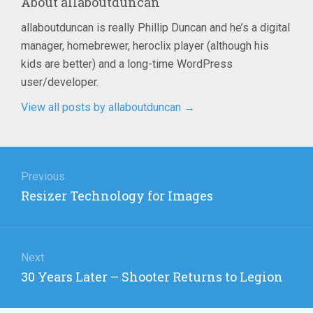
About
allaboutduncan
allaboutduncan is really Phillip Duncan and he’s a digital
manager, homebrewer, heroclix player (although his
kids are better) and a long-time WordPress
user/developer.
View all posts by allaboutduncan
→
Post
navigation
Previous
Previous
Resizer Technology for Images
post:
Next
Next
30 Years Later – Shooter Returns to Legion
post: