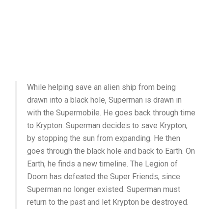
While helping save an alien ship from being
drawn into a black hole, Superman is drawn in
with the Supermobile. He goes back through time
to Krypton. Superman decides to save Krypton,
by stopping the sun from expanding. He then
goes through the black hole and back to Earth. On
Earth, he finds a new timeline. The Legion of
Doom has defeated the Super Friends, since
Superman no longer existed. Superman must
return to the past and let Krypton be destroyed.