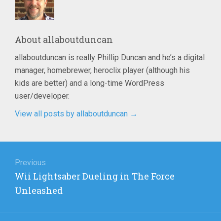
About
allaboutduncan
allaboutduncan is really Phillip Duncan and he’s a digital
manager, homebrewer, heroclix player (although his
kids are better) and a long-time WordPress
user/developer.
View all posts by allaboutduncan
→
Post
navigation
Previous
Previous
Wii Lightsaber Dueling in The Force
post:
Unleashed