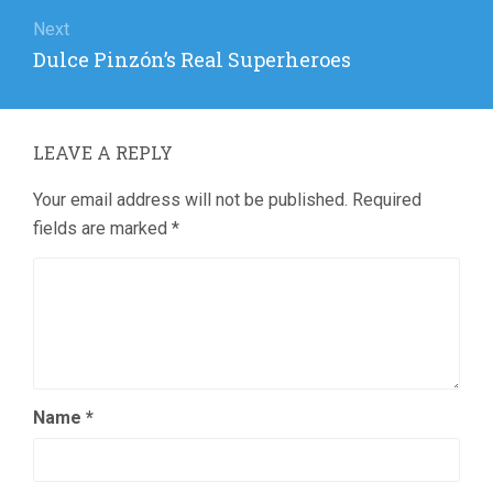
Next
Next
Dulce Pinzón’s Real Superheroes
post:
LEAVE A REPLY
Your email address will not be published.
Required
fields are marked
*
Name
*