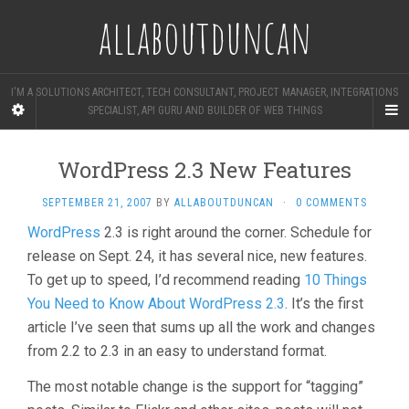
allaboutduncan
I'M A SOLUTIONS ARCHITECT, TECH CONSULTANT, PROJECT MANAGER, INTEGRATIONS
SPECIALIST, API GURU AND BUILDER OF WEB THINGS
WordPress 2.3 New Features
SEPTEMBER 21, 2007
BY
ALLABOUTDUNCAN
·
0 COMMENTS
WordPress
2.3 is right around the corner. Schedule for
release on Sept. 24, it has several nice, new features.
To get up to speed, I’d recommend reading
10 Things
You Need to Know About WordPress 2.3
. It’s the first
article I’ve seen that sums up all the work and changes
from 2.2 to 2.3 in an easy to understand format.
The most notable change is the support for “tagging”