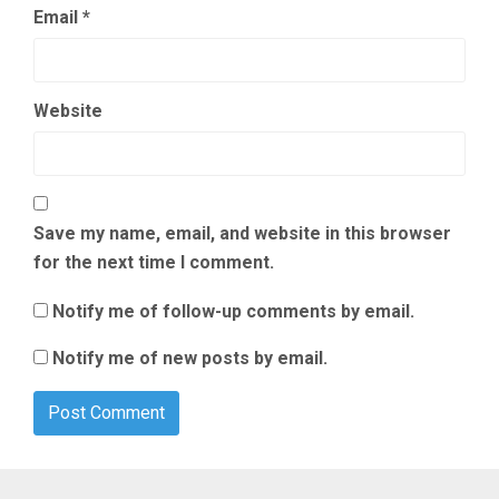
Email
*
Website
Save my name, email, and website in this browser
for the next time I comment.
Notify me of follow-up comments by email.
Notify me of new posts by email.