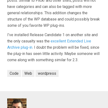
posts. Similar to Flickr and other sites, posts will not
have categories and can also be tagged with more
general relationships. This addition changes the
structure of the WP database and could possibly break
some of you favorite WP plug-ins.
I’ve installed Release Candidate 1 on another site and
the only casualty was the
excellent Extended Live
Archive plug-in
. I doubt the problem will be fixed, since
the plug-in has seen little activity. Maybe someone will
come along with something similar for 2.3.
Code
Web
wordpress