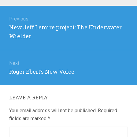
Post
navigation
Previous
Previous
New Jeff Lemire project: The Underwater
post:
Wielder
Next
Next
Roger Ebert’s New Voice
post:
LEAVE A REPLY
Your email address will not be published.
Required
fields are marked
*