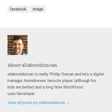
facebook
image
About
allaboutduncan
allaboutduncan is really Phillip Duncan and he’s a digital
manager, homebrewer, heroclix player (although his
kids are better) and a long-time WordPress
user/developer.
View all posts by allaboutduncan
→