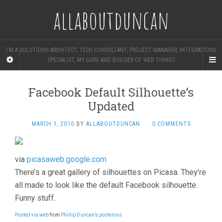
allaboutduncan
I'M A SOLUTIONS ARCHITECT, TECH CONSULTANT, PROJECT MANAGER, INTEGRATIONS
SPECIALIST, API GURU AND BUILDER OF WEB THINGS
Facebook Default Silhouette’s
Updated
MARCH 1, 2010
BY
ALLABOUTDUNCAN
·
0 COMMENTS
via
picasaweb.google.com
There’s a great gallery of silhouettes on Picasa. They’re
all made to look like the default Facebook silhouette.
Funny stuff.
Posted via web
from
Phillip Duncan’s posterous