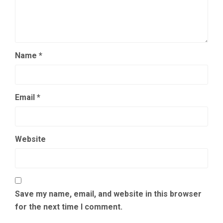
Name
*
Email
*
Website
Save my name, email, and website in this browser
for the next time I comment.