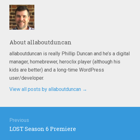
About
allaboutduncan
allaboutduncan is really Phillip Duncan and he’s a digital
manager, homebrewer, heroclix player (although his
kids are better) and a long-time WordPress
user/developer.
View all posts by allaboutduncan
→
Post
navigation
Previous
Previous
LOST Season 6 Premiere
post: