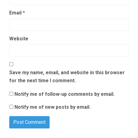
Email
*
Website
Save my name, email, and website in this browser
for the next time I comment.
Notify me of follow-up comments by email.
Notify me of new posts by email.