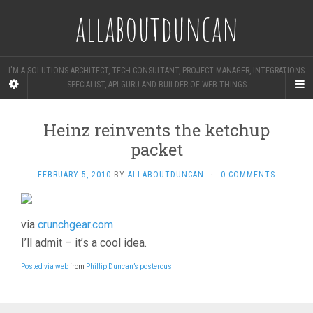
allaboutduncan
I'M A SOLUTIONS ARCHITECT, TECH CONSULTANT, PROJECT MANAGER, INTEGRATIONS
SPECIALIST, API GURU AND BUILDER OF WEB THINGS
Heinz reinvents the ketchup
packet
FEBRUARY 5, 2010
BY
ALLABOUTDUNCAN
·
0 COMMENTS
via
crunchgear.com
I’ll admit – it’s a cool idea.
Posted via web
from
Phillip Duncan’s posterous