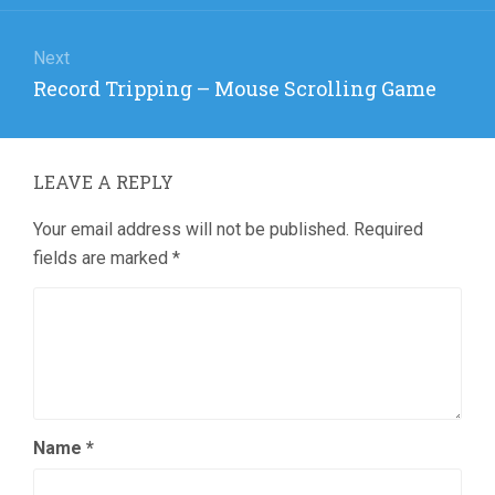
Next
Next
Record Tripping – Mouse Scrolling Game
post:
LEAVE A REPLY
Your email address will not be published.
Required
fields are marked
*
Name
*