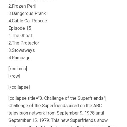
2.Frozen Peril
3.Dangerous Prank
4.Cable Car Rescue
Episode 15
1.The Ghost
2.The Protector
3.Stowaways
4.Rampage
[/column]
[/row]
[/collapse]
[collapse title=”3. Challenge of the Superfriends”]
Challenge of the Superfriends aired on the ABC
television network from September 9, 1978 until
September 15, 1979. This new Superfriends show