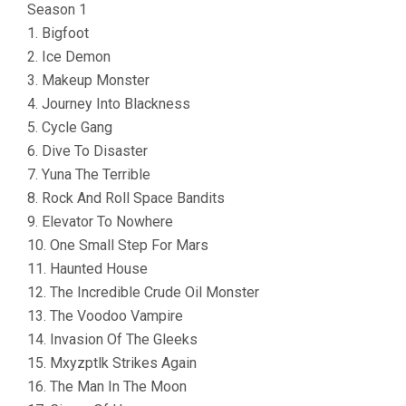
Season 1
1. Bigfoot
2. Ice Demon
3. Makeup Monster
4. Journey Into Blackness
5. Cycle Gang
6. Dive To Disaster
7. Yuna The Terrible
8. Rock And Roll Space Bandits
9. Elevator To Nowhere
10. One Small Step For Mars
11. Haunted House
12. The Incredible Crude Oil Monster
13. The Voodoo Vampire
14. Invasion Of The Gleeks
15. Mxyzptlk Strikes Again
16. The Man In The Moon