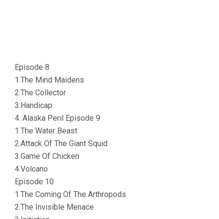
Episode 8
1.The Mind Maidens
2.The Collector
3.Handicap
4. Alaska Peril Episode 9
1.The Water Beast
2.Attack Of The Giant Squid
3.Game Of Chicken
4.Volcano
Episode 10
1.The Coming Of The Arthropods
2.The Invisible Menace