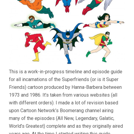
This is a work-in-progress timeline and episode guide
for all incarnations of the Superfriends (or is it Super
Friends) cartoon produced by Hanna-Barbera between
1973 and 1986. It’s taken from various websites (all
with different orders). I made a lot of revision based
upon Cartoon Network’s Boomerang channel airing
many of the episodes (All New, Legendary, Galatic,
World’s Greatest) complete and as they originally aired
years ago. At the time I started writing this guide,