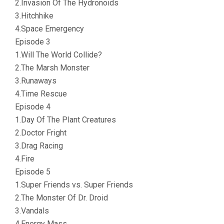
2.Invasion Of The Hydronoids
3.Hitchhike
4.Space Emergency
Episode 3
1.Will The World Collide?
2.The Marsh Monster
3.Runaways
4.Time Rescue
Episode 4
1.Day Of The Plant Creatures
2.Doctor Fright
3.Drag Racing
4.Fire
Episode 5
1.Super Friends vs. Super Friends
2.The Monster Of Dr. Droid
3.Vandals
4.Energy Mass