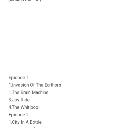
Episode 1
1.Invasion Of The Earthors
1.The Brain Machine
3.Joy Ride
4.The Whirlpool
Episode 2
1.City In A Bottle