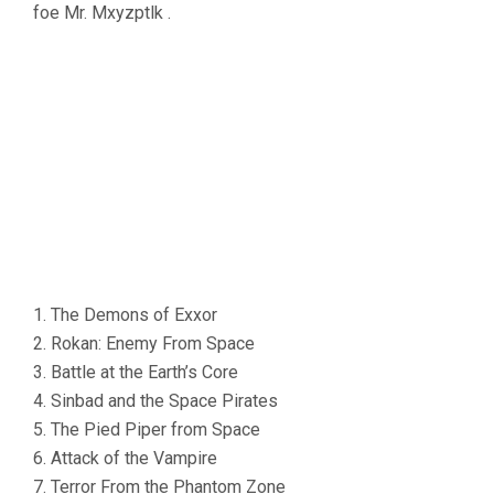
foe Mr. Mxyzptlk .
1. The Demons of Exxor
2. Rokan: Enemy From Space
3. Battle at the Earth’s Core
4. Sinbad and the Space Pirates
5. The Pied Piper from Space
6. Attack of the Vampire
7. Terror From the Phantom Zone