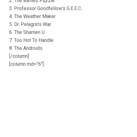
2. The Baffles Puzzle
3. Professor Goodfellow’s G.E.E.C.
4. The Weather Maker
5. Dr. Pelagrin’s War
6. The Shamen U
7. Too Hot To Handle
8. The Androids
[/column]
[column md=”6″]