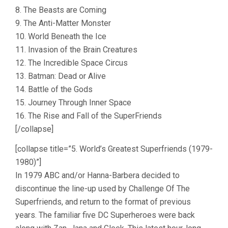
8. The Beasts are Coming
9. The Anti-Matter Monster
10. World Beneath the Ice
11. Invasion of the Brain Creatures
12. The Incredible Space Circus
13. Batman: Dead or Alive
14. Battle of the Gods
15. Journey Through Inner Space
16. The Rise and Fall of the SuperFriends
[/collapse]
[collapse title=”5. World’s Greatest Superfriends (1979-
1980)”]
In 1979 ABC and/or Hanna-Barbera decided to
discontinue the line-up used by Challenge Of The
Superfriends, and return to the format of previous
years. The familiar five DC Superheroes were back