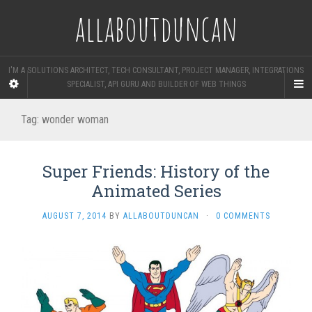
allaboutduncan
I'M A SOLUTIONS ARCHITECT, TECH CONSULTANT, PROJECT MANAGER, INTEGRATIONS
SPECIALIST, API GURU AND BUILDER OF WEB THINGS
Tag:
wonder woman
Super Friends: History of the
Animated Series
AUGUST 7, 2014
BY
ALLABOUTDUNCAN
·
0 COMMENTS