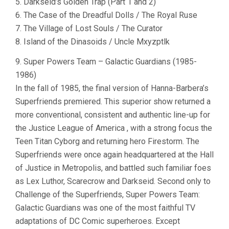
5. Darkseid’s Golden Trap (Part 1 and 2)
6. The Case of the Dreadful Dolls / The Royal Ruse
7. The Village of Lost Souls / The Curator
8. Island of the Dinasoids / Uncle Mxyzptlk
9. Super Powers Team – Galactic Guardians (1985-
1986)
In the fall of 1985, the final version of Hanna-Barbera’s
Superfriends premiered. This superior show returned a
more conventional, consistent and authentic line-up for
the Justice League of America , with a strong focus the
Teen Titan Cyborg and returning hero Firestorm. The
Superfriends were once again headquartered at the Hall
of Justice in Metropolis, and battled such familiar foes
as Lex Luthor, Scarecrow and Darkseid. Second only to
Challenge of the Superfriends, Super Powers Team:
Galactic Guardians was one of the most faithful TV
adaptations of DC Comic superheroes. Except