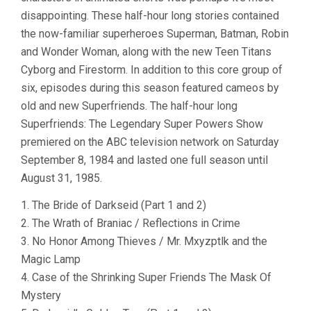
disappointing. These half-hour long stories contained
the now-familiar superheroes Superman, Batman, Robin
and Wonder Woman, along with the new Teen Titans
Cyborg and Firestorm. In addition to this core group of
six, episodes during this season featured cameos by
old and new Superfriends. The half-hour long
Superfriends: The Legendary Super Powers Show
premiered on the ABC television network on Saturday
September 8, 1984 and lasted one full season until
August 31, 1985.
1. The Bride of Darkseid (Part 1 and 2)
2. The Wrath of Braniac / Reflections in Crime
3. No Honor Among Thieves / Mr. Mxyzptlk and the
Magic Lamp
4. Case of the Shrinking Super Friends The Mask Of
Mystery