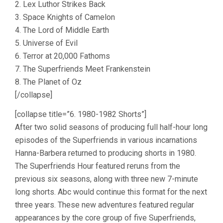
2. Lex Luthor Strikes Back
3. Space Knights of Camelon
4. The Lord of Middle Earth
5. Universe of Evil
6. Terror at 20,000 Fathoms
7. The Superfriends Meet Frankenstein
8. The Planet of Oz
[/collapse]
[collapse title=”6. 1980-1982 Shorts”]
After two solid seasons of producing full half-hour long
episodes of the Superfriends in various incarnations
Hanna-Barbera returned to producing shorts in 1980.
The Superfriends Hour featured reruns from the
previous six seasons, along with three new 7-minute
long shorts. Abc would continue this format for the next
three years. These new adventures featured regular
appearances by the core group of five Superfriends,