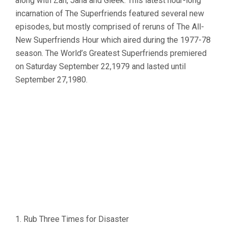
along with Zan, Jana and Gleek. This latest hour-long
incarnation of The Superfriends featured several new
episodes, but mostly comprised of reruns of The All-
New Superfriends Hour which aired during the 1977-78
season. The World’s Greatest Superfriends premiered
on Saturday September 22,1979 and lasted until
September 27,1980.
1. Rub Three Times for Disaster