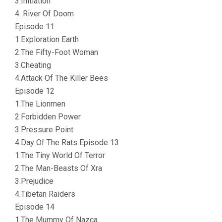
3.Initiation
4. River Of Doom
Episode 11
1.Exploration Earth
2.The Fifty-Foot Woman
3.Cheating
4.Attack Of The Killer Bees
Episode 12
1.The Lionmen
2.Forbidden Power
3.Pressure Point
4.Day Of The Rats Episode 13
1.The Tiny World Of Terror
2.The Man-Beasts Of Xra
3.Prejudice
4.Tibetan Raiders
Episode 14
1.The Mummy Of Nazca