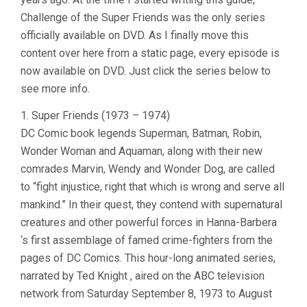
Challenge of the Super Friends was the only series
officially available on DVD. As I finally move this
content over here from a static page, every episode is
now available on DVD. Just click the series below to
see more info.
1. Super Friends (1973 – 1974)
DC Comic book legends Superman, Batman, Robin,
Wonder Woman and Aquaman, along with their new
comrades Marvin, Wendy and Wonder Dog, are called
to “fight injustice, right that which is wrong and serve all
mankind.” In their quest, they contend with supernatural
creatures and other powerful forces in Hanna-Barbera
‘s first assemblage of famed crime-fighters from the
pages of DC Comics. This hour-long animated series,
narrated by Ted Knight , aired on the ABC television
network from Saturday September 8, 1973 to August