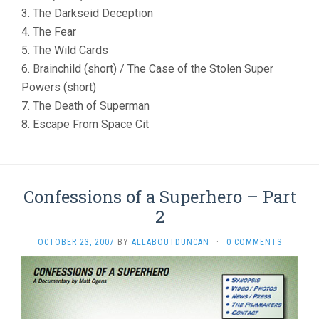
3. The Darkseid Deception
4. The Fear
5. The Wild Cards
6. Brainchild (short) / The Case of the Stolen Super
Powers (short)
7. The Death of Superman
8. Escape From Space Cit
Confessions of a Superhero – Part
2
OCTOBER 23, 2007
BY
ALLABOUTDUNCAN
·
0 COMMENTS