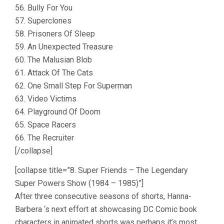
56. Bully For You
57. Superclones
58. Prisoners Of Sleep
59. An Unexpected Treasure
60. The Malusian Blob
61. Attack Of The Cats
62. One Small Step For Superman
63. Video Victims
64. Playground Of Doom
65. Space Racers
66. The Recruiter
[/collapse]
[collapse title=”8. Super Friends – The Legendary
Super Powers Show (1984 – 1985)”]
After three consecutive seasons of shorts, Hanna-
Barbera ‘s next effort at showcasing DC Comic book
characters in animated shorts was perhaps it’s most