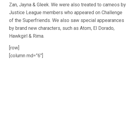
Zan, Jayna & Gleek. We were also treated to cameos by
Justice League members who appeared on Challenge
of the Superfriends. We also saw special appearances
by brand new characters, such as Atom, El Dorado,
Hawkgirl & Rima.
[row]
[column md=”6″]