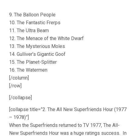
9. The Balloon People
10. The Fantastic Frerps
11. The Ultra Beam
12. The Menace of the White Dwarf
13. The Mysterious Moles
14. Gulliver’s Gigantic Goof
15. The Planet-Splitter
16. The Watermen
[/column]
[/row]
[/collapse]
[collapse title=”2. The All New Superfriends Hour (1977
– 1978)”]
When the Superfriends returned to TV 1977, The All-
New Superfriends Hour was a huge ratings success. In