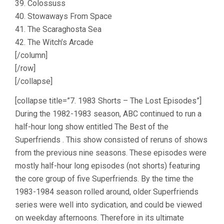
39. Colossuss
40. Stowaways From Space
41. The Scaraghosta Sea
42. The Witch’s Arcade
[/column]
[/row]
[/collapse]
[collapse title=”7. 1983 Shorts – The Lost Episodes”]
During the 1982-1983 season, ABC continued to run a
half-hour long show entitled The Best of the
Superfriends . This show consisted of reruns of shows
from the previous nine seasons. These episodes were
mostly half-hour long episodes (not shorts) featuring
the core group of five Superfriends. By the time the
1983-1984 season rolled around, older Superfriends
series were well into sydication, and could be viewed
on weekday afternoons. Therefore in its ultimate