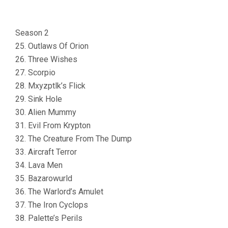
Season 2
25. Outlaws Of Orion
26. Three Wishes
27. Scorpio
28. Mxyzptlk’s Flick
29. Sink Hole
30. Alien Mummy
31. Evil From Krypton
32. The Creature From The Dump
33. Aircraft Terror
34. Lava Men
35. Bazarowurld
36. The Warlord’s Amulet
37. The Iron Cyclops
38. Palette’s Perils