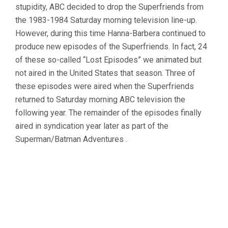
stupidity, ABC decided to drop the Superfriends from
the 1983-1984 Saturday morning television line-up.
However, during this time Hanna-Barbera continued to
produce new episodes of the Superfriends. In fact, 24
of these so-called “Lost Episodes” we animated but
not aired in the United States that season. Three of
these episodes were aired when the Superfriends
returned to Saturday morning ABC television the
following year. The remainder of the episodes finally
aired in syndication year later as part of the
Superman/Batman Adventures .