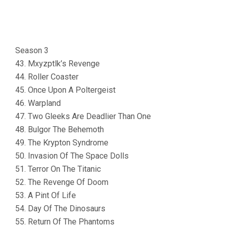
Season 3
43. Mxyzptlk’s Revenge
44. Roller Coaster
45. Once Upon A Poltergeist
46. Warpland
47. Two Gleeks Are Deadlier Than One
48. Bulgor The Behemoth
49. The Krypton Syndrome
50. Invasion Of The Space Dolls
51. Terror On The Titanic
52. The Revenge Of Doom
53. A Pint Of Life
54. Day Of The Dinosaurs
55. Return Of The Phantoms