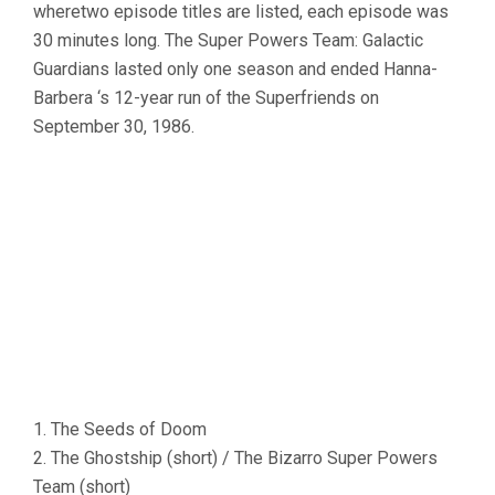
wheretwo episode titles are listed, each episode was
30 minutes long. The Super Powers Team: Galactic
Guardians lasted only one season and ended Hanna-
Barbera ‘s 12-year run of the Superfriends on
September 30, 1986.
1. The Seeds of Doom
2. The Ghostship (short) / The Bizarro Super Powers
Team (short)