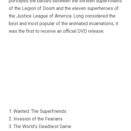
portrayed the battles between the thirteen supervillains
of the Legion of Doom and the eleven superheroes of
the Justice League of America. Long considered the
best and most popular of the animated incarnations, it
was the first to receive an official DVD release.
1. Wanted: The Superfriends
2. Invasion of the Fearians
3. The World’s Deadliest Game