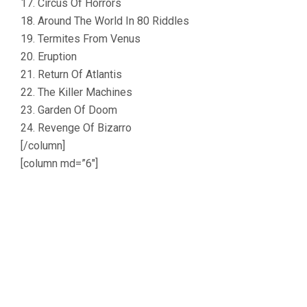
17. Circus Of Horrors
18. Around The World In 80 Riddles
19. Termites From Venus
20. Eruption
21. Return Of Atlantis
22. The Killer Machines
23. Garden Of Doom
24. Revenge Of Bizarro
[/column]
[column md=”6″]