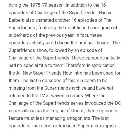
during the 1978-79 season. In addition to the 16
episodes of Challenge of the Superfriends , Hanna
Barbera also animated another 16 episodes of The
Superfriends , featuring the established core group of
superheros of the previous year. In fact, these
episodes actually aired during the first half-hour of The
Superfriends show, followed by an episode of
Challenge of the Superfriends. These episodes initially
had no special title to them. Therefore in syndication,
the All New Super Friends Hour intro has been used for
them. The last 6 episodes of this run seem to be
missing from the Superfriends archive and have not
returned to the TV airwaves in reruns. Where the
Challenge of the Superfriends series introduced the DC
super villains as the Legion of Doom , these episodes
feature must less menacing antagonists. The last
episode of this series introduced Superman’s impish