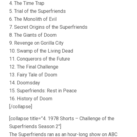
4. The Time Trap
5. Trial of the Superfriends
6. The Monolith of Evil
7. Secret Origins of the Superfriends
8. The Giants of Doom
9. Revenge on Gorilla City
10. Swamp of the Living Dead
11. Conquerors of the Future
12. The Final Challenge
13. Fairy Tale of Doom
14. Doomsday
15. Superfriends: Rest in Peace
16. History of Doom
[/collapse]
[collapse title=”4. 1978 Shorts – Challenge of the
Superfriends Season 2″]
The Superfriends ran as an hour-long show on ABC