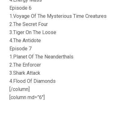
Episode 6
1.Voyage Of The Mysterious Time Creatures
2.The Secret Four
3.Tiger On The Loose
4.The Antidote
Episode 7
1.Planet Of The Neanderthals
2.The Enforcer
3.Shark Attack
4.Flood Of Diamonds
[/column]
[column md=”6″]