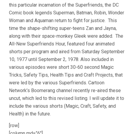
this particular incarnation of the Superfriends, the DC
Comic book legends Superman, Batman, Robin, Wonder
Woman and Aquaman return to fight for justice. This
time the shape-shifting super-teens Zan and Jayna,
along with their space-monkey Gleek were added. The
All-New Superfriends Hour, featured four animated
shorts per program and aired from Saturday September
10, 1977 until September 2, 1978. Also included in
various episodes were short 30-60 second Magic
Tricks, Safety Tips, Health Tips and Craft Projects, that
were led by the various Superfriends. Cartoon
Network’s Boomerang channel recently re-aired these
uncut, which led to this revised listing. I will update it to
include the various shorts (Magic, Craft, Safety, and
Health) in the future.
[row]
[column md=”6″]