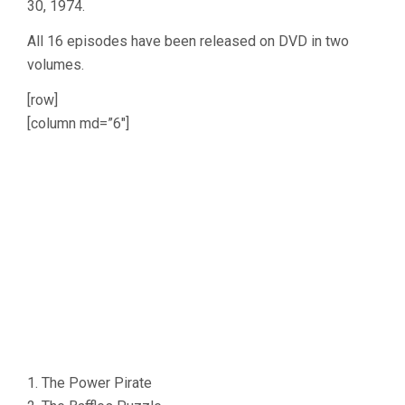
30, 1974.
All 16 episodes have been released on DVD in two
volumes.
[row]
[column md=”6″]
1. The Power Pirate