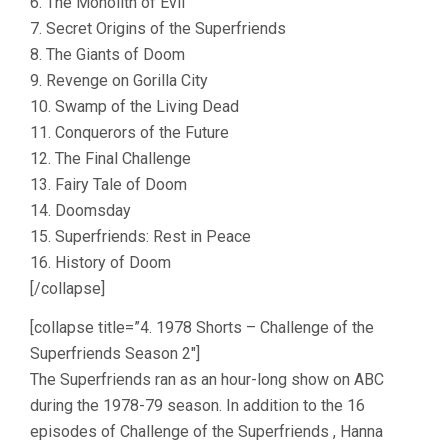
6. The Monolith of Evil
7. Secret Origins of the Superfriends
8. The Giants of Doom
9. Revenge on Gorilla City
10. Swamp of the Living Dead
11. Conquerors of the Future
12. The Final Challenge
13. Fairy Tale of Doom
14. Doomsday
15. Superfriends: Rest in Peace
16. History of Doom
[/collapse]
[collapse title=”4. 1978 Shorts – Challenge of the
Superfriends Season 2″]
The Superfriends ran as an hour-long show on ABC
during the 1978-79 season. In addition to the 16
episodes of Challenge of the Superfriends , Hanna