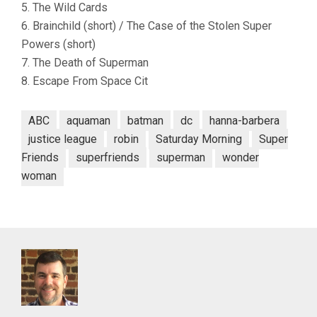
5. The Wild Cards
6. Brainchild (short) / The Case of the Stolen Super
Powers (short)
7. The Death of Superman
8. Escape From Space Cit
ABC
aquaman
batman
dc
hanna-barbera
justice league
robin
Saturday Morning
Super
Friends
superfriends
superman
wonder
woman