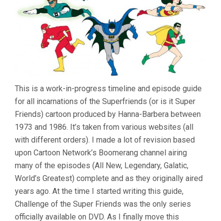
This is a work-in-progress timeline and episode guide
for all incarnations of the Superfriends (or is it Super
Friends) cartoon produced by Hanna-Barbera between
1973 and 1986. It’s taken from various websites (all
with different orders). I made a lot of revision based
upon Cartoon Network’s Boomerang channel airing
many of the episodes (All New, Legendary, Galatic,
World’s Greatest) complete and as they originally aired
years ago. At the time I started writing this guide,
Challenge of the Super Friends was the only series
officially available on DVD. As I finally move this