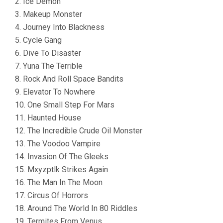
2. Ice Demon
3. Makeup Monster
4. Journey Into Blackness
5. Cycle Gang
6. Dive To Disaster
7. Yuna The Terrible
8. Rock And Roll Space Bandits
9. Elevator To Nowhere
10. One Small Step For Mars
11. Haunted House
12. The Incredible Crude Oil Monster
13. The Voodoo Vampire
14. Invasion Of The Gleeks
15. Mxyzptlk Strikes Again
16. The Man In The Moon
17. Circus Of Horrors
18. Around The World In 80 Riddles
19. Termites From Venus