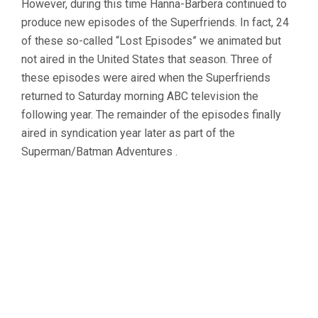
However, during this time Hanna-Barbera continued to
produce new episodes of the Superfriends. In fact, 24
of these so-called “Lost Episodes” we animated but
not aired in the United States that season. Three of
these episodes were aired when the Superfriends
returned to Saturday morning ABC television the
following year. The remainder of the episodes finally
aired in syndication year later as part of the
Superman/Batman Adventures .