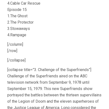
4.Cable Car Rescue
Episode 15
1.The Ghost
2.The Protector
3.Stowaways
4.Rampage
[/column]
[/row]
[/collapse]
[collapse title=”3. Challenge of the Superfriends”]
Challenge of the Superfriends aired on the ABC
television network from September 9, 1978 until
September 15, 1979. This new Superfriends show
portrayed the battles between the thirteen supervillains
of the Legion of Doom and the eleven superheroes of
the Justice League of America. Long considered the