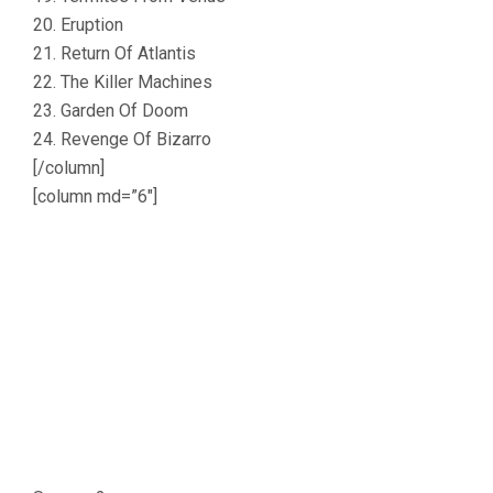
20. Eruption
21. Return Of Atlantis
22. The Killer Machines
23. Garden Of Doom
24. Revenge Of Bizarro
[/column]
[column md=”6″]