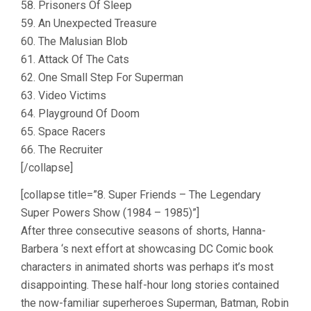
58. Prisoners Of Sleep
59. An Unexpected Treasure
60. The Malusian Blob
61. Attack Of The Cats
62. One Small Step For Superman
63. Video Victims
64. Playground Of Doom
65. Space Racers
66. The Recruiter
[/collapse]
[collapse title=”8. Super Friends – The Legendary
Super Powers Show (1984 – 1985)”]
After three consecutive seasons of shorts, Hanna-
Barbera ‘s next effort at showcasing DC Comic book
characters in animated shorts was perhaps it’s most
disappointing. These half-hour long stories contained
the now-familiar superheroes Superman, Batman, Robin