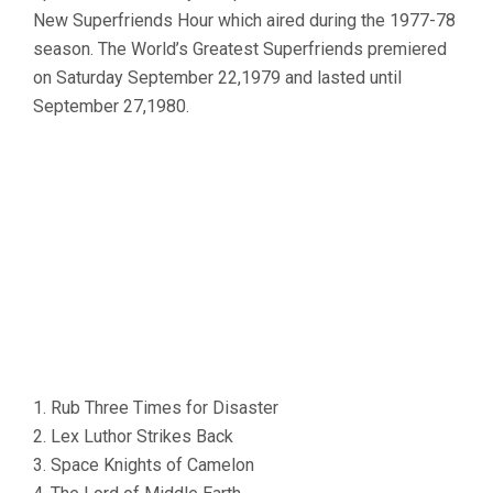
New Superfriends Hour which aired during the 1977-78
season. The World’s Greatest Superfriends premiered
on Saturday September 22,1979 and lasted until
September 27,1980.
1. Rub Three Times for Disaster
2. Lex Luthor Strikes Back
3. Space Knights of Camelon