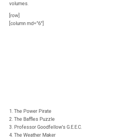
volumes.
[row]
[column md=”6″]
1. The Power Pirate
2. The Baffles Puzzle
3. Professor Goodfellow’s G.E.E.C.
4. The Weather Maker