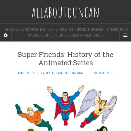
allaboutduncan
I'M A SOLUTIONS ARCHITECT, TECH CONSULTANT, PROJECT MANAGER, INTEGRATIONS
SPECIALIST, API GURU AND BUILDER OF WEB THINGS
Super Friends: History of the
Animated Series
AUGUST 7, 2014
BY
ALLABOUTDUNCAN
·
0 COMMENTS