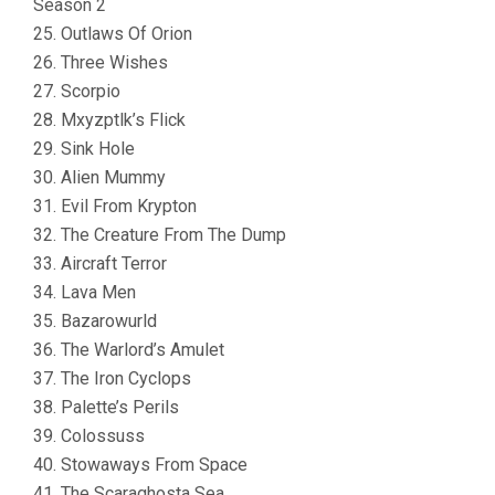
Season 2
25. Outlaws Of Orion
26. Three Wishes
27. Scorpio
28. Mxyzptlk’s Flick
29. Sink Hole
30. Alien Mummy
31. Evil From Krypton
32. The Creature From The Dump
33. Aircraft Terror
34. Lava Men
35. Bazarowurld
36. The Warlord’s Amulet
37. The Iron Cyclops
38. Palette’s Perils
39. Colossuss
40. Stowaways From Space
41. The Scaraghosta Sea