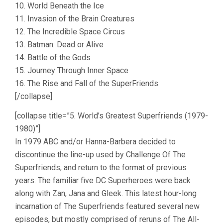
10. World Beneath the Ice
11. Invasion of the Brain Creatures
12. The Incredible Space Circus
13. Batman: Dead or Alive
14. Battle of the Gods
15. Journey Through Inner Space
16. The Rise and Fall of the SuperFriends
[/collapse]
[collapse title=”5. World’s Greatest Superfriends (1979-
1980)”]
In 1979 ABC and/or Hanna-Barbera decided to
discontinue the line-up used by Challenge Of The
Superfriends, and return to the format of previous
years. The familiar five DC Superheroes were back
along with Zan, Jana and Gleek. This latest hour-long
incarnation of The Superfriends featured several new
episodes, but mostly comprised of reruns of The All-