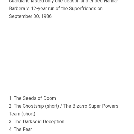
Guardians lasted only one season and ended Hanna-
Barbera ‘s 12-year run of the Superfriends on
September 30, 1986.
1. The Seeds of Doom
2. The Ghostship (short) / The Bizarro Super Powers
Team (short)
3. The Darkseid Deception
4. The Fear