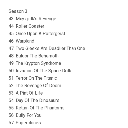
Season 3
43. Mxyzptlk’s Revenge
44. Roller Coaster
45. Once Upon A Poltergeist
46. Warpland
47. Two Gleeks Are Deadlier Than One
48. Bulgor The Behemoth
49. The Krypton Syndrome
50. Invasion Of The Space Dolls
51. Terror On The Titanic
52. The Revenge Of Doom
53. A Pint Of Life
54. Day Of The Dinosaurs
55. Return Of The Phantoms
56. Bully For You
57. Superclones