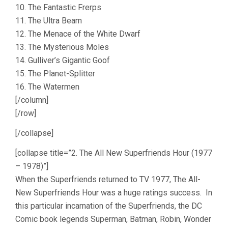
10. The Fantastic Frerps
11. The Ultra Beam
12. The Menace of the White Dwarf
13. The Mysterious Moles
14. Gulliver’s Gigantic Goof
15. The Planet-Splitter
16. The Watermen
[/column]
[/row]
[/collapse]
[collapse title=”2. The All New Superfriends Hour (1977
– 1978)”]
When the Superfriends returned to TV 1977, The All-
New Superfriends Hour was a huge ratings success. In
this particular incarnation of the Superfriends, the DC
Comic book legends Superman, Batman, Robin, Wonder