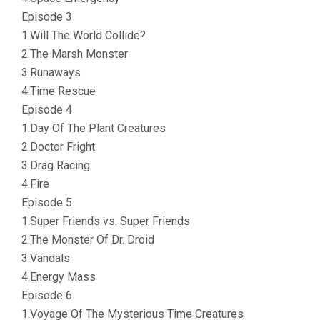
Episode 3
1.Will The World Collide?
2.The Marsh Monster
3.Runaways
4.Time Rescue
Episode 4
1.Day Of The Plant Creatures
2.Doctor Fright
3.Drag Racing
4.Fire
Episode 5
1.Super Friends vs. Super Friends
2.The Monster Of Dr. Droid
3.Vandals
4.Energy Mass
Episode 6
1.Voyage Of The Mysterious Time Creatures