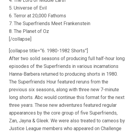
4. The Lord of Middle Earth
5. Universe of Evil
6. Terror at 20,000 Fathoms
7. The Superfriends Meet Frankenstein
8. The Planet of Oz
[/collapse]
[collapse title=”6. 1980-1982 Shorts”]
After two solid seasons of producing full half-hour long
episodes of the Superfriends in various incarnations
Hanna-Barbera returned to producing shorts in 1980.
The Superfriends Hour featured reruns from the
previous six seasons, along with three new 7-minute
long shorts. Abc would continue this format for the next
three years. These new adventures featured regular
appearances by the core group of five Superfriends,
Zan, Jayna & Gleek. We were also treated to cameos by
Justice League members who appeared on Challenge