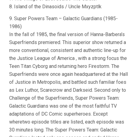
8. Island of the Dinasoids / Uncle Mxyzptlk
9. Super Powers Team – Galactic Guardians (1985-
1986)
In the fall of 1985, the final version of Hanna-Barbera’s
Superfriends premiered. This superior show returned a
more conventional, consistent and authentic line-up for
the Justice League of America , with a strong focus the
Teen Titan Cyborg and returning hero Firestorm. The
Superfriends were once again headquartered at the Hall
of Justice in Metropolis, and battled such familiar foes
as Lex Luthor, Scarecrow and Darkseid. Second only to
Challenge of the Superfriends, Super Powers Team:
Galactic Guardians was one of the most faithful TV
adaptations of DC Comic superheroes. Except
wheretwo episode titles are listed, each episode was
30 minutes long. The Super Powers Team: Galactic