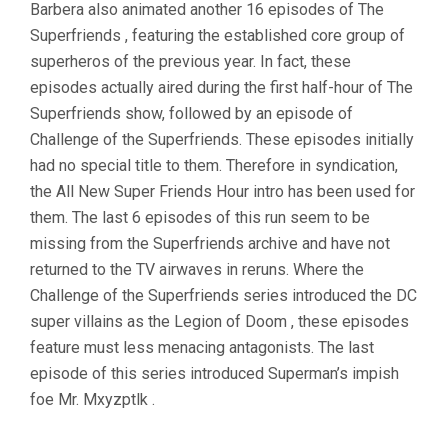
Barbera also animated another 16 episodes of The
Superfriends , featuring the established core group of
superheros of the previous year. In fact, these
episodes actually aired during the first half-hour of The
Superfriends show, followed by an episode of
Challenge of the Superfriends. These episodes initially
had no special title to them. Therefore in syndication,
the All New Super Friends Hour intro has been used for
them. The last 6 episodes of this run seem to be
missing from the Superfriends archive and have not
returned to the TV airwaves in reruns. Where the
Challenge of the Superfriends series introduced the DC
super villains as the Legion of Doom , these episodes
feature must less menacing antagonists. The last
episode of this series introduced Superman’s impish
foe Mr. Mxyzptlk .