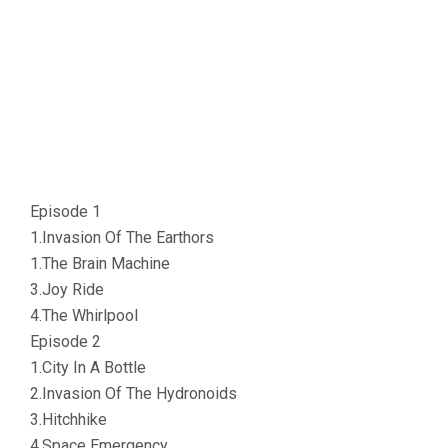
Episode 1
1.Invasion Of The Earthors
1.The Brain Machine
3.Joy Ride
4.The Whirlpool
Episode 2
1.City In A Bottle
2.Invasion Of The Hydronoids
3.Hitchhike
4.Space Emergency