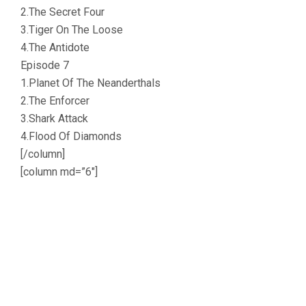
2.The Secret Four
3.Tiger On The Loose
4.The Antidote
Episode 7
1.Planet Of The Neanderthals
2.The Enforcer
3.Shark Attack
4.Flood Of Diamonds
[/column]
[column md=”6″]