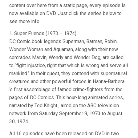
content over here from a static page, every episode is
now available on DVD. Just click the series below to
see more info.
1. Super Friends (1973 – 1974)
DC Comic book legends Superman, Batman, Robin,
Wonder Woman and Aquaman, along with their new
comrades Marvin, Wendy and Wonder Dog, are called
to “fight injustice, right that which is wrong and serve all
mankind.” In their quest, they contend with supernatural
creatures and other powerful forces in Hanna-Barbera
‘s first assemblage of famed crime-fighters from the
pages of DC Comics. This hour-long animated series,
narrated by Ted Knight , aired on the ABC television
network from Saturday September 8, 1973 to August
30, 1974.
All 16 episodes have been released on DVD in two