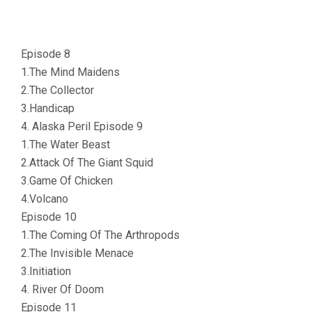
Episode 8
1.The Mind Maidens
2.The Collector
3.Handicap
4. Alaska Peril Episode 9
1.The Water Beast
2.Attack Of The Giant Squid
3.Game Of Chicken
4.Volcano
Episode 10
1.The Coming Of The Arthropods
2.The Invisible Menace
3.Initiation
4. River Of Doom
Episode 11