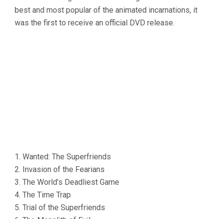
best and most popular of the animated incarnations, it
was the first to receive an official DVD release.
1. Wanted: The Superfriends
2. Invasion of the Fearians
3. The World’s Deadliest Game
4. The Time Trap
5. Trial of the Superfriends