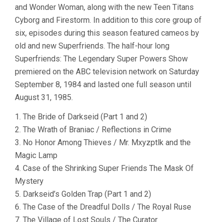
and Wonder Woman, along with the new Teen Titans
Cyborg and Firestorm. In addition to this core group of
six, episodes during this season featured cameos by
old and new Superfriends. The half-hour long
Superfriends: The Legendary Super Powers Show
premiered on the ABC television network on Saturday
September 8, 1984 and lasted one full season until
August 31, 1985.
1. The Bride of Darkseid (Part 1 and 2)
2. The Wrath of Braniac / Reflections in Crime
3. No Honor Among Thieves / Mr. Mxyzptlk and the
Magic Lamp
4. Case of the Shrinking Super Friends The Mask Of
Mystery
5. Darkseid’s Golden Trap (Part 1 and 2)
6. The Case of the Dreadful Dolls / The Royal Ruse
7. The Village of Lost Souls / The Curator