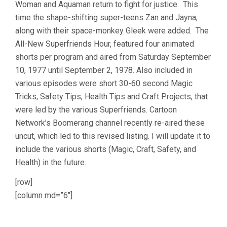
Woman and Aquaman return to fight for justice. This
time the shape-shifting super-teens Zan and Jayna,
along with their space-monkey Gleek were added. The
All-New Superfriends Hour, featured four animated
shorts per program and aired from Saturday September
10, 1977 until September 2, 1978. Also included in
various episodes were short 30-60 second Magic
Tricks, Safety Tips, Health Tips and Craft Projects, that
were led by the various Superfriends. Cartoon
Network’s Boomerang channel recently re-aired these
uncut, which led to this revised listing. I will update it to
include the various shorts (Magic, Craft, Safety, and
Health) in the future.
[row]
[column md=”6″]