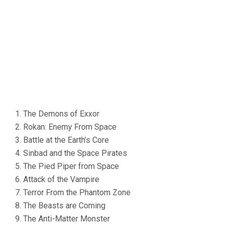
1. The Demons of Exxor
2. Rokan: Enemy From Space
3. Battle at the Earth’s Core
4. Sinbad and the Space Pirates
5. The Pied Piper from Space
6. Attack of the Vampire
7. Terror From the Phantom Zone
8. The Beasts are Coming
9. The Anti-Matter Monster