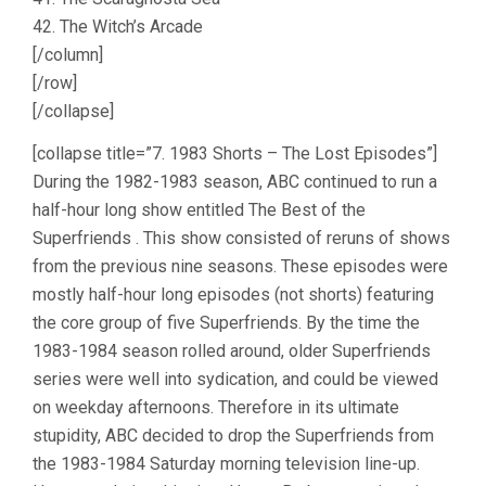
42. The Witch’s Arcade
[/column]
[/row]
[/collapse]
[collapse title=”7. 1983 Shorts – The Lost Episodes”]
During the 1982-1983 season, ABC continued to run a
half-hour long show entitled The Best of the
Superfriends . This show consisted of reruns of shows
from the previous nine seasons. These episodes were
mostly half-hour long episodes (not shorts) featuring
the core group of five Superfriends. By the time the
1983-1984 season rolled around, older Superfriends
series were well into sydication, and could be viewed
on weekday afternoons. Therefore in its ultimate
stupidity, ABC decided to drop the Superfriends from
the 1983-1984 Saturday morning television line-up.