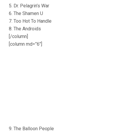
5. Dr. Pelagrin’s War
6. The Shamen U
7. Too Hot To Handle
8. The Androids
[/column]
[column md=”6″]
9. The Balloon People