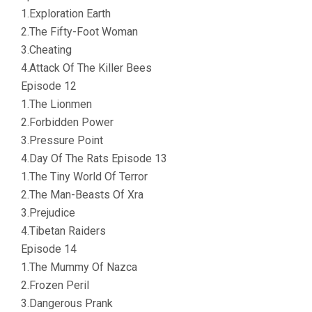
1.Exploration Earth
2.The Fifty-Foot Woman
3.Cheating
4.Attack Of The Killer Bees
Episode 12
1.The Lionmen
2.Forbidden Power
3.Pressure Point
4.Day Of The Rats Episode 13
1.The Tiny World Of Terror
2.The Man-Beasts Of Xra
3.Prejudice
4.Tibetan Raiders
Episode 14
1.The Mummy Of Nazca
2.Frozen Peril
3.Dangerous Prank