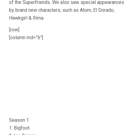
of the Superfriends. We also saw special appearances
by brand new characters, such as Atom, El Dorado,
Hawkgirl & Rima.
[row]
[column md=”6″]
Season 1
1. Bigfoot