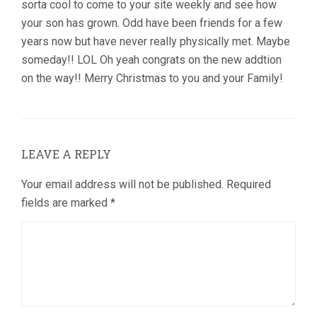
sorta cool to come to your site weekly and see how
your son has grown. Odd have been friends for a few
years now but have never really physically met. Maybe
someday!! LOL Oh yeah congrats on the new addtion
on the way!! Merry Christmas to you and your Family!
LEAVE A REPLY
Your email address will not be published.
Required
fields are marked
*