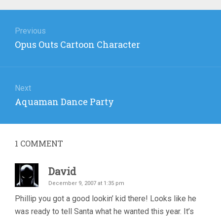
Post
navigation
Previous
Previous
Opus Outs Cartoon Character
post:
Next
Next
Aquaman Dance Party
post:
1
COMMENT
David
December 9, 2007 at 1:35 pm
Phillip you got a good lookin’ kid there! Looks like he
was ready to tell Santa what he wanted this year. It’s