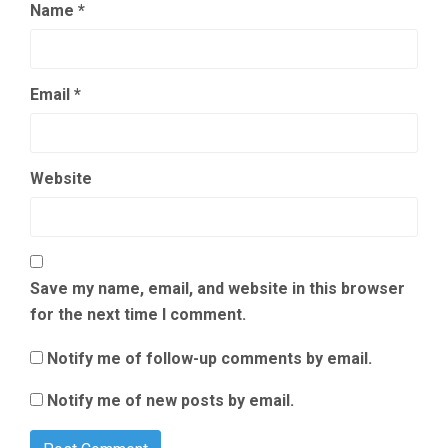
Name
*
Email
*
Website
Save my name, email, and website in this browser
for the next time I comment.
Notify me of follow-up comments by email.
Notify me of new posts by email.