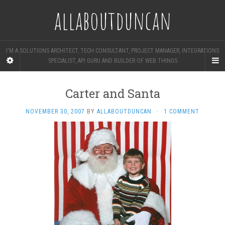
allaboutduncan
I'M A SOLUTIONS ARCHITECT, TECH CONSULTANT, PROJECT MANAGER, INTEGRATIONS
SPECIALIST, API GURU AND BUILDER OF WEB THINGS
Carter and Santa
NOVEMBER 30, 2007
BY
ALLABOUTDUNCAN
·
1 COMMENT