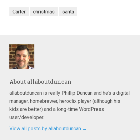
Carter
christmas
santa
About
allaboutduncan
allaboutduncan is really Phillip Duncan and he’s a digital
manager, homebrewer, heroclix player (although his
kids are better) and a long-time WordPress
user/developer.
View all posts by allaboutduncan
→