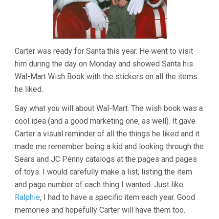
Carter was ready for Santa this year. He went to visit
him during the day on Monday and showed Santa his
Wal-Mart Wish Book with the stickers on all the items
he liked.
Say what you will about Wal-Mart. The wish book was a
cool idea (and a good marketing one, as well). It gave
Carter a visual reminder of all the things he liked and it
made me remember being a kid and looking through the
Sears and JC Penny catalogs at the pages and pages
of toys. I would carefully make a list, listing the item
and page number of each thing I wanted. Just like
Ralphie
, I had to have a specific item each year. Good
memories and hopefully Carter will have them too.