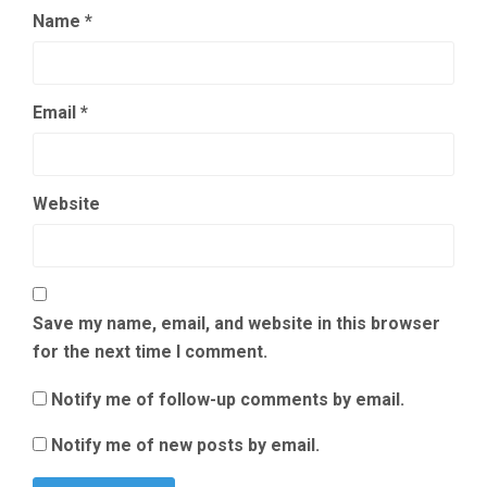
Name
*
Email
*
Website
Save my name, email, and website in this browser
for the next time I comment.
Notify me of follow-up comments by email.
Notify me of new posts by email.