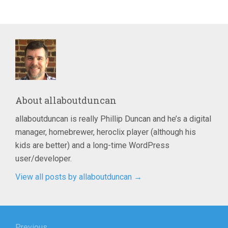
About
allaboutduncan
allaboutduncan is really Phillip Duncan and he’s a digital
manager, homebrewer, heroclix player (although his
kids are better) and a long-time WordPress
user/developer.
View all posts by allaboutduncan
→
Post
Previous