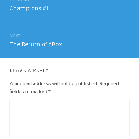
navigation
Previous
Champions #1
post:
Next
Next
The Return of dBox
post:
LEAVE A REPLY
Your email address will not be published.
Required
fields are marked
*