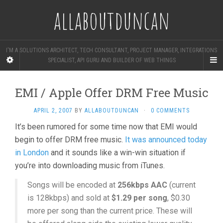
allaboutduncan
I'M A SOLUTIONS ARCHITECT, TECH CONSULTANT, PROJECT MANAGER, INTEGRATIONS
SPECIALIST, API GURU AND BUILDER OF WEB THINGS
EMI / Apple Offer DRM Free Music
APRIL 2, 2007
BY
ALLABOUTDUNCAN
·
0 COMMENTS
It’s been rumored for some time now that EMI would
begin to offer DRM free music.
It was announced today
in London
and it sounds like a win-win situation if
you’re into downloading music from iTunes.
Songs will be encoded at
256kbps AAC
(current
is 128kbps) and sold at
$1.29 per song
, $0.30
more per song than the current price. These will