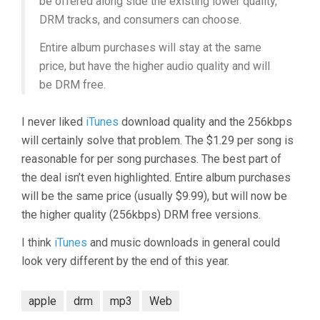
be offered along side the existing lower quality,
DRM tracks, and consumers can choose.
Entire album purchases will stay at the same
price, but have the higher audio quality and will
be DRM free.
I never liked
iTunes
download quality and the 256kbps
will certainly solve that problem. The $1.29 per song is
reasonable for per song purchases. The best part of
the deal isn’t even highlighted. Entire album purchases
will be the same price (usually $9.99), but will now be
the higher quality (256kbps) DRM free versions.
I think
iTunes
and music downloads in general could
look very different by the end of this year.
apple
drm
mp3
Web