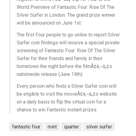
World Premiere of Fantastic Four: Rise Of The
Silver Surfer in London. The grand prize winner
will be announced on June 1st.
The first Four people to go online to report Silver
Surfer coin findings will receive a special private
screening of Fantastic Four: Rise Of The Silver
Surfer for their friends and family in their
hometown the night before the filmÃ¢â‚¬â„¢s
nationwide release (June 14th).
Every person who finds a Silver Surfer coin will
be eligible to visit the movieÃ¢â‚¬â„¢s website
on a daily basis to flip the virtual coin for a
chance to win Fantastic instant prizes.
fantastic four
mint
quarter
silver surfer