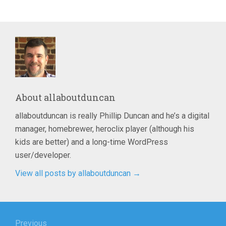
About
allaboutduncan
allaboutduncan is really Phillip Duncan and he’s a digital
manager, homebrewer, heroclix player (although his
kids are better) and a long-time WordPress
user/developer.
View all posts by allaboutduncan
→
Post
Previous