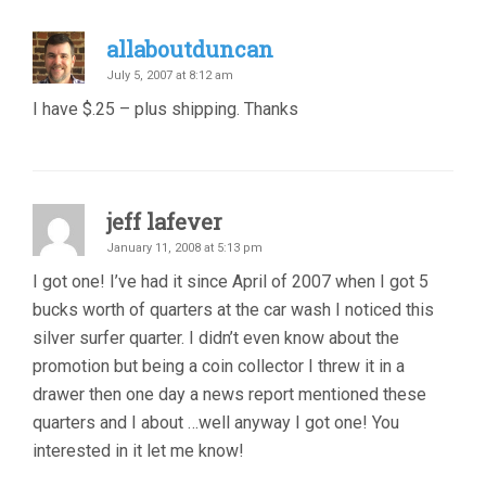
allaboutduncan
July 5, 2007 at 8:12 am
I have $.25 – plus shipping. Thanks
jeff lafever
January 11, 2008 at 5:13 pm
I got one! I’ve had it since April of 2007 when I got 5
bucks worth of quarters at the car wash I noticed this
silver surfer quarter. I didn’t even know about the
promotion but being a coin collector I threw it in a
drawer then one day a news report mentioned these
quarters and I about …well anyway I got one! You
interested in it let me know!