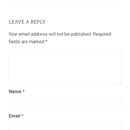
LEAVE A REPLY
Your email address will not be published.
Required
fields are marked
*
Name
*
Email
*