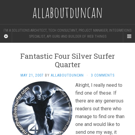
allaboutduncan
I'M A SOLUTIONS ARCHITECT, TECH CONSULTANT, PROJECT MANAGER, INTEGRATIONS
SPECIALIST, API GURU AND BUILDER OF WEB THINGS
Fantastic Four Silver Surfer
Quarter
MAY 21, 2007
BY
ALLABOUTDUNCAN
·
3 COMMENTS
Alright, I really need to
find one of these. If
there are any generous
readers out there who
manage to find ore than
one and would like to
send one my way, it