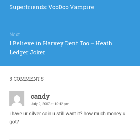
navigation
Previous
Superfriends: VooDoo Vampire
post:
Next
Next
I Believe in Harvey Dent Too – Heath
post:
Ledger Joker
3
COMMENTS
candy
July 2, 2007 at 10:42 pm
i have ur silver coin u still want it? how much money u
got?