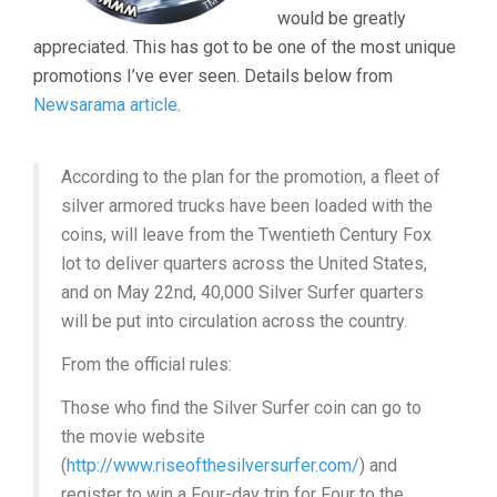
would be greatly
appreciated. This has got to be one of the most unique
promotions I’ve ever seen. Details below from
Newsarama article
.
According to the plan for the promotion, a fleet of
silver armored trucks have been loaded with the
coins, will leave from the Twentieth Century Fox
lot to deliver quarters across the United States,
and on May 22nd, 40,000 Silver Surfer quarters
will be put into circulation across the country.
From the official rules:
Those who find the Silver Surfer coin can go to
the movie website
(
http://www.riseofthesilversurfer.com/
) and
register to win a Four-day trip for Four to the