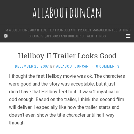
allaboutduncan
I'M A SOLUTIONS ARCHITECT, TECH CONSULTANT, PROJECT MANAGER, INTEGRATIONS
SPECIALIST, API GURU AND BUILDER OF WEB THINGS
Hellboy II Trailer Looks Good
DECEMBER 20, 2007
BY
ALLABOUTDUNCAN
·
0 COMMENTS
I thought the first Hellboy movie was ok. The characters
were good and the story was acceptable, but it just
didn’t have that Hellboy feel to it. It wasn’t mystical or
odd enough. Based on the trailer, I think the second film
will deliver. I especially like how the trailer starts and
doesn’t even show the title character until half-way
through.