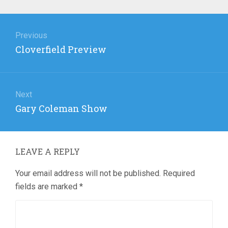
Post
navigation
Previous
Previous
Cloverfield Preview
post:
Next
Next
Gary Coleman Show
post:
LEAVE A REPLY
Your email address will not be published.
Required
fields are marked
*