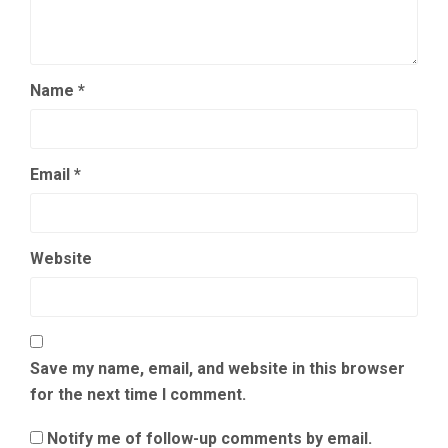
Name
*
Email
*
Website
Save my name, email, and website in this browser
for the next time I comment.
Notify me of follow-up comments by email.