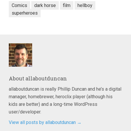
Comics
dark horse
film
hellboy
superheroes
About
allaboutduncan
allaboutduncan is really Phillip Duncan and he’s a digital
manager, homebrewer, heroclix player (although his
kids are better) and a long-time WordPress
user/developer.
View all posts by allaboutduncan
→