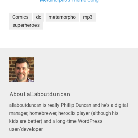
Comics
dc
metamorpho
mp3
superheroes
About
allaboutduncan
allaboutduncan is really Phillip Duncan and he’s a digital
manager, homebrewer, heroclix player (although his
kids are better) and a long-time WordPress
user/developer.