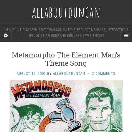
allaboutduncan
I'M A SOLUTIONS ARCHITECT, TECH CONSULTANT, PROJECT MANAGER, INTEGRATIONS
SPECIALIST, API GURU AND BUILDER OF WEB THINGS
Metamorpho The Element Man’s
Theme Song
AUGUST 16, 2007
BY
ALLABOUTDUNCAN
·
2 COMMENTS