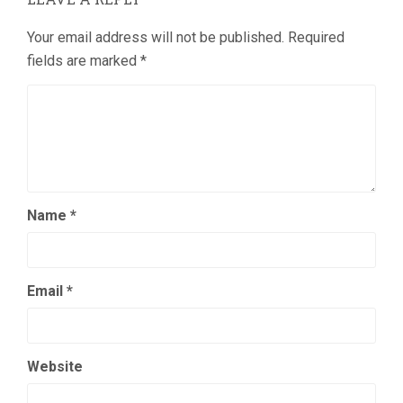
Your email address will not be published.
Required
fields are marked
*
Name
*
Email
*
Website