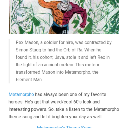
Rex Mason, a soldier for hire, was contracted by
Simon Stagg to find the Orb of Ra. When he
found it, his cohort, Java, stole it and left Rex in
the light of an ancient meteor. This meteor
transformed Mason into Metamorpho, the
Element Man.
Metamorpho
has always been one of my favorite
heroes. He’s got that weird/cool 60’s look and
interesting powers. So, take a listen to the Metamorpho
theme song and let it brighten your day as well.
Metamorpho’s Theme Song