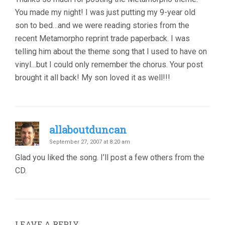
You made my night! I was just putting my 9-year old
son to bed…and we were reading stories from the
recent Metamorpho reprint trade paperback. I was
telling him about the theme song that I used to have on
vinyl…but I could only remember the chorus. Your post
brought it all back! My son loved it as well!!!
allaboutduncan
September 27, 2007 at 8:20 am
Glad you liked the song. I’ll post a few others from the
CD.
LEAVE A REPLY