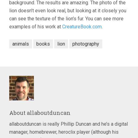
background. The results are amazing. The photo of the
lion doesn’t even look real, but looking at it closely you
can see the texture of the lion’s fur. You can see more
examples of his work at
CreatureBook.com
.
animals
books
lion
photography
About
allaboutduncan
allaboutduncan is really Phillip Duncan and he’s a digital
manager, homebrewer, heroclix player (although his