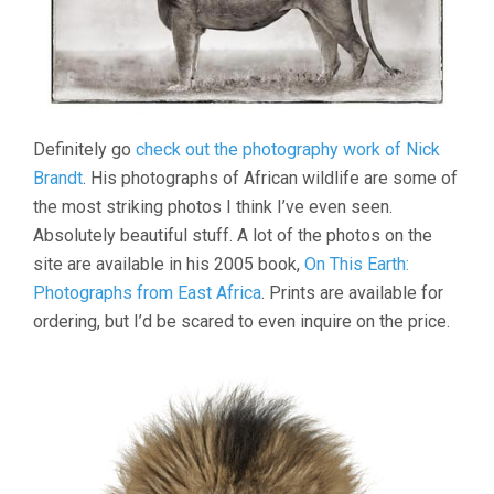
Definitely go
check out the photography work of Nick
Brandt
. His photographs of African wildlife are some of
the most striking photos I think I’ve even seen.
Absolutely beautiful stuff. A lot of the photos on the
site are available in his 2005 book,
On This Earth:
Photographs from East Africa
. Prints are available for
ordering, but I’d be scared to even inquire on the price.