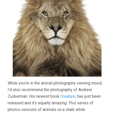
While you’re in the animal photography viewing mood,
I’d also recommend the photography of Andrew
Zuckerman. His newest book
Creature
, has just been
released and it’s equally amazing. This series of
photos consists of animals on a stark white