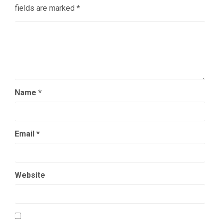
fields are marked
*
Name
*
Email
*
Website