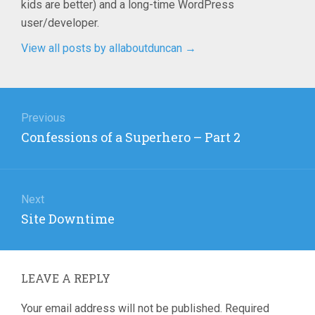
kids are better) and a long-time WordPress
user/developer.
View all posts by allaboutduncan
→
Post
navigation
Previous
Previous
Confessions of a Superhero – Part 2
post:
Next
Next
Site Downtime
post:
LEAVE A REPLY
Your email address will not be published.
Required