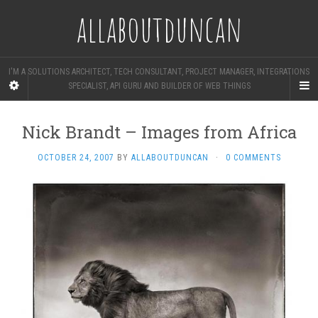
allaboutduncan
I'M A SOLUTIONS ARCHITECT, TECH CONSULTANT, PROJECT MANAGER, INTEGRATIONS
SPECIALIST, API GURU AND BUILDER OF WEB THINGS
Nick Brandt – Images from Africa
OCTOBER 24, 2007
BY
ALLABOUTDUNCAN
·
0 COMMENTS