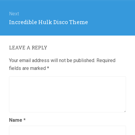
Next
Next
Incredible Hulk Disco Theme
post:
LEAVE A REPLY
Your email address will not be published.
Required
fields are marked
*
Name
*