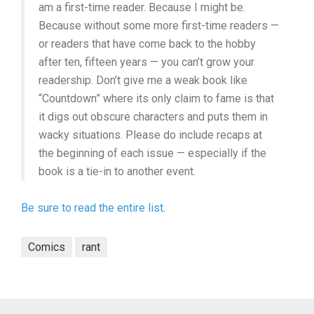
am a first-time reader. Because I might be.
Because without some more first-time readers —
or readers that have come back to the hobby
after ten, fifteen years — you can’t grow your
readership. Don’t give me a weak book like
“Countdown” where its only claim to fame is that
it digs out obscure characters and puts them in
wacky situations. Please do include recaps at
the beginning of each issue — especially if the
book is a tie-in to another event.
Be sure to read the entire list
.
Comics
rant