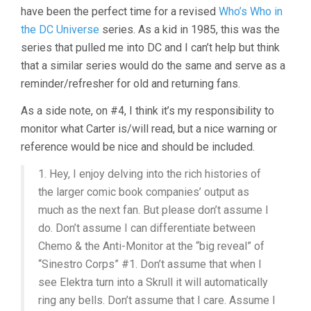
have been the perfect time for a revised
Who’s Who in
the DC Universe
series. As a kid in 1985, this was the
series that pulled me into DC and I can’t help but think
that a similar series would do the same and serve as a
reminder/refresher for old and returning fans.
As a side note, on #4, I think it’s my responsibility to
monitor what Carter is/will read, but a nice warning or
reference would be nice and should be included.
1. Hey, I enjoy delving into the rich histories of
the larger comic book companies’ output as
much as the next fan. But please don’t assume I
do. Don’t assume I can differentiate between
Chemo & the Anti-Monitor at the “big reveal” of
“Sinestro Corps” #1. Don’t assume that when I
see Elektra turn into a Skrull it will automatically
ring any bells. Don’t assume that I care. Assume I