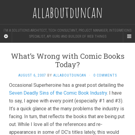
allaboutduncan
I'M A SOLUTIONS ARCHITECT, TECH CONSULTANT, PROJECT MANAGER, INTEGRATIONS
SPECIALIST, API GURU AND BUILDER OF WEB THINGS
What’s Wrong with Comic Books
Today?
AUGUST 6, 2007
BY
ALLABOUTDUNCAN
·
0 COMMENTS
Occasional Superheroine has a great post detailing the
Seven Deadly Sins of the Comic Book Industry
. I have
to say, I agree with every point (especially #1 and #3).
It’s a quick glance at the many problems the industry is
facing. In turn, that reflects the books that are being put
out. While I love all of the references and re-
appearances in some of DC’s titles lately, this would