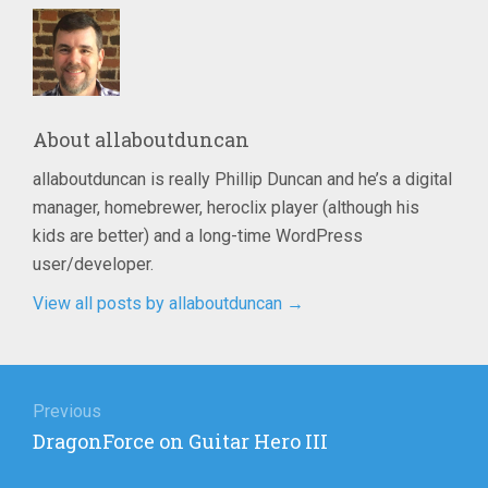
About
allaboutduncan
allaboutduncan is really Phillip Duncan and he’s a digital
manager, homebrewer, heroclix player (although his
kids are better) and a long-time WordPress
user/developer.
View all posts by allaboutduncan
→
Post
navigation
Previous
Previous
DragonForce on Guitar Hero III
post: