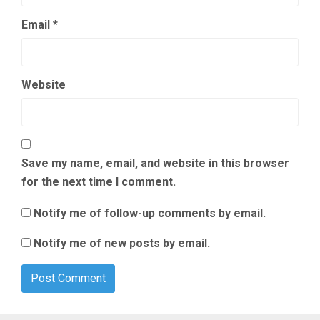
Email
*
Website
Save my name, email, and website in this browser
for the next time I comment.
Notify me of follow-up comments by email.
Notify me of new posts by email.