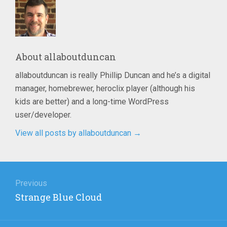
About
allaboutduncan
allaboutduncan is really Phillip Duncan and he’s a digital
manager, homebrewer, heroclix player (although his
kids are better) and a long-time WordPress
user/developer.
View all posts by allaboutduncan
→
Post
navigation
Previous
Previous
Strange Blue Cloud
post: