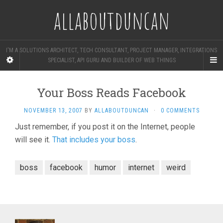
allaboutduncan
I'M A SOLUTIONS ARCHITECT, TECH CONSULTANT, PROJECT MANAGER, INTEGRATIONS
SPECIALIST, API GURU AND BUILDER OF WEB THINGS
Your Boss Reads Facebook
NOVEMBER 13, 2007
BY
ALLABOUTDUNCAN
·
0 COMMENTS
Just remember, if you post it on the Internet, people
will see it.
That includes your boss
.
boss
facebook
humor
internet
weird