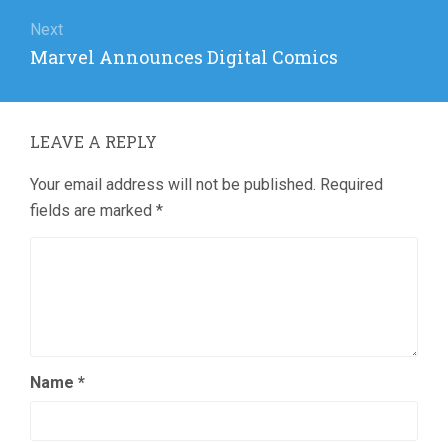
Next
Next
Marvel Announces Digital Comics
post:
LEAVE A REPLY
Your email address will not be published.
Required
fields are marked
*
Name
*