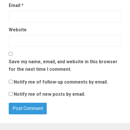
Email
*
Website
Save my name, email, and website in this browser
for the next time I comment.
Notify me of follow-up comments by email.
Notify me of new posts by email.