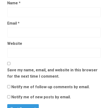
Name
*
Email
*
Website
Save my name, email, and website in this browser
for the next time I comment.
Notify me of follow-up comments by email.
Notify me of new posts by email.