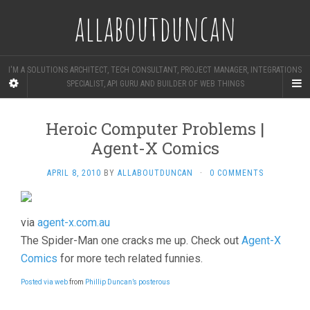
allaboutduncan
I'M A SOLUTIONS ARCHITECT, TECH CONSULTANT, PROJECT MANAGER, INTEGRATIONS
SPECIALIST, API GURU AND BUILDER OF WEB THINGS
Heroic Computer Problems |
Agent-X Comics
APRIL 8, 2010
BY
ALLABOUTDUNCAN
·
0 COMMENTS
via
agent-x.com.au
The Spider-Man one cracks me up. Check out
Agent-X
Comics
for more tech related funnies.
Posted via web
from
Phillip Duncan’s posterous