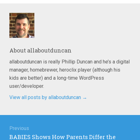
About
allaboutduncan
allaboutduncan is really Phillip Duncan and he’s a digital
manager, homebrewer, heroclix player (although his
kids are better) and a long-time WordPress
user/developer.
View all posts by allaboutduncan
→
Post
navigation
Previous
Previous
BABIES Shows How Parents Differ the