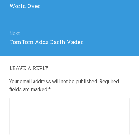
post:
World Over
Next
Next
TomTom Adds Darth Vader
post:
LEAVE A REPLY
Your email address will not be published.
Required
fields are marked
*