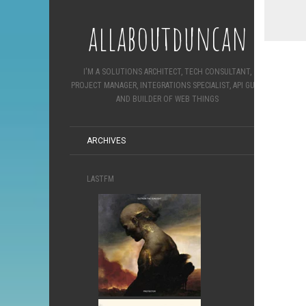
allaboutduncan
I'M A SOLUTIONS ARCHITECT, TECH CONSULTANT,
PROJECT MANAGER, INTEGRATIONS SPECIALIST, API GURU
AND BUILDER OF WEB THINGS
ARCHIVES
LASTFM