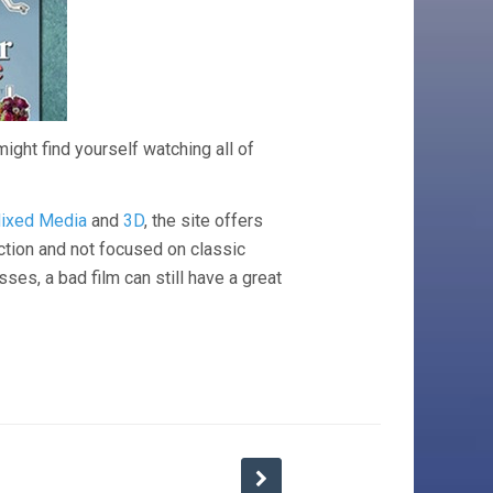
might find yourself watching all of
ixed Media
and
3D
, the site offers
ection and not focused on classic
sses, a bad film can still have a great