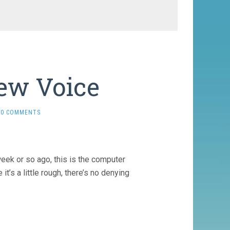
New Voice
0 COMMENTS
week or so ago, this is the computer
t’s a little rough, there’s no denying