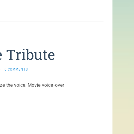
 Tribute
·
0 COMMENTS
ize the voice. Movie voice-over