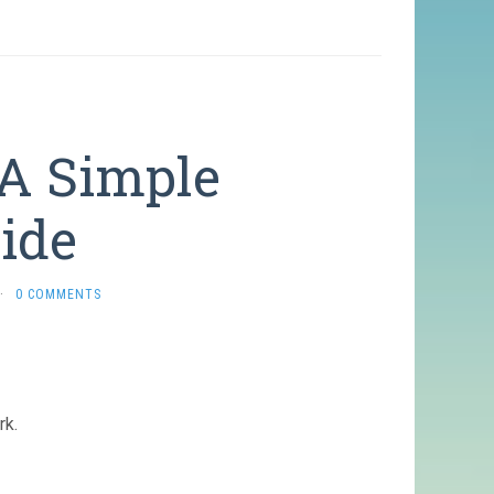
A Simple
uide
·
0 COMMENTS
rk.