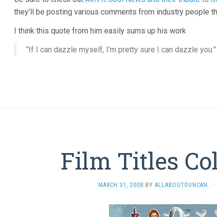
they’ll be posting various comments from industry people th
I think this quote from him easily sums up his work
“If I can dazzle myself, I’m pretty sure I can dazzle you.”
Film Titles Co
MARCH 31, 2008
BY
ALLABOUTDUNCAN
·