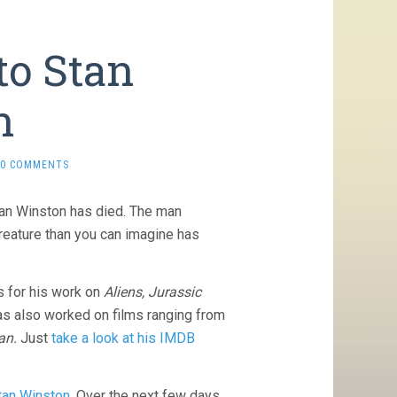
to Stan
n
0 COMMENTS
tan Winston has died. The man
reature than you can imagine has
.
 for his work on
Aliens, Jurassic
s also worked on films ranging from
an.
Just
take a look at his IMDB
Stan Winston
. Over the next few days