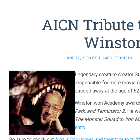
AICN Tribute 
Winsto
JUNE 17, 2008
BY
ALLABOUTDUNCAN
·
Legendary creature creator S
responsible for more movie c
passed away at the age of 62
Winston won Academy awards
Park, and Terminator 2.
He wa
The Monster Squad
to
Iron M
entry
.
Be sure to check out
Ain’t It Cool News and their tribute to 