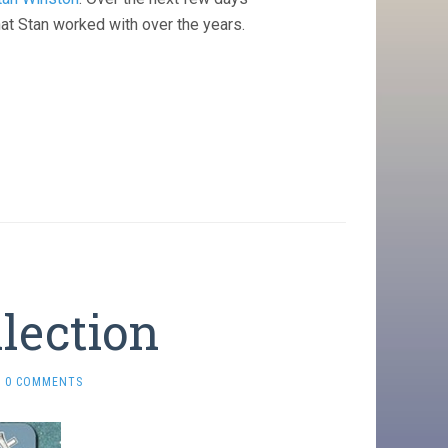
at Stan worked with over the years.
llection
0 COMMENTS