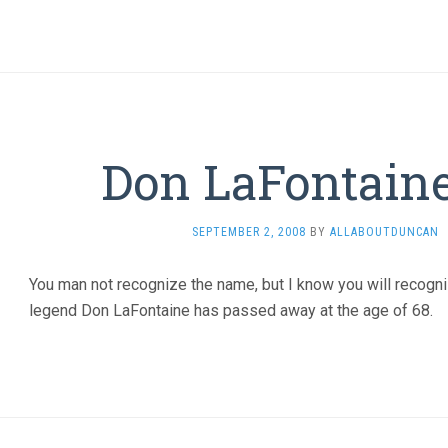
Don LaFontaine
SEPTEMBER 2, 2008
BY
ALLABOUTDUNCAN
You man not recognize the name, but I know you will recogn
legend Don LaFontaine has passed away at the age of 68.