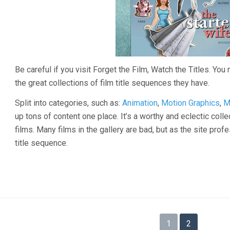
Be careful if you visit Forget the Film, Watch the Titles. You 
the great collections of film title sequences they have.
Split into categories, such as:
Animation
,
Motion Graphics
,
M
up tons of content one place. It’s a worthy and eclectic coll
films. Many films in the gallery are bad, but as the site profe
title sequence.
Posts
1
2