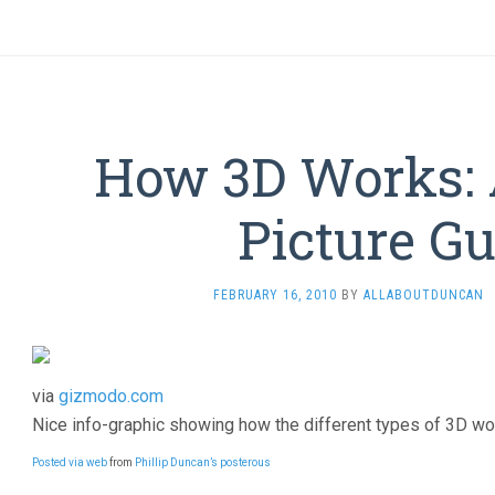
How 3D Works: 
Picture G
FEBRUARY 16, 2010
BY
ALLABOUTDUNCAN
via
gizmodo.com
Nice info-graphic showing how the different types of 3D wo
Posted via web
from
Phillip Duncan’s posterous