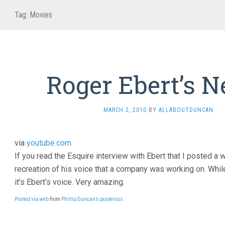
Tag:
Movies
Roger Ebert’s 
MARCH 2, 2010
BY
ALLABOUTDUNCAN
·
via
youtube.com
If you read the Esquire interview with Ebert that I posted a 
recreation of his voice that a company was working on. While i
it’s Ebert’s voice. Very amazing.
Posted via web
from
Phillip Duncan’s posterous