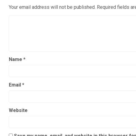
Your email address will not be published.
Required fields a
Name
*
Email
*
Website
Save my name, email, and website in this browser for