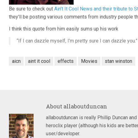
Be sure to check out
Ain’t It Cool News and their tribute to 
they’ll be posting various comments from industry people th
I think this quote from him easily sums up his work
“If I can dazzle myself, I’m pretty sure I can dazzle you.”
aicn
aint it cool
effects
Movies
stan winston
About
allaboutduncan
allaboutduncan is really Phillip Duncan and
heroclix player (although his kids are bet
user/developer.