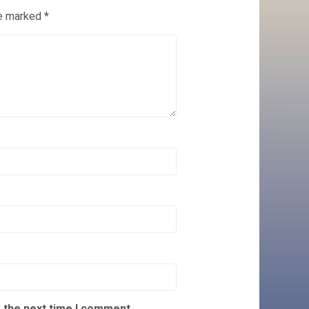
re marked
*
 the next time I comment.