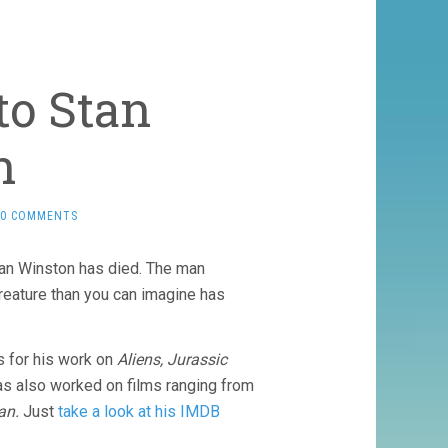
to Stan
n
0 COMMENTS
tan Winston has died. The man
reature than you can imagine has
.
 for his work on
Aliens, Jurassic
s also worked on films ranging from
an.
Just
take a look at his IMDB