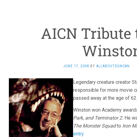
AICN Tribute 
Winsto
JUNE 17, 2008
BY
ALLABOUTDUNCAN
·
Legendary creature creator S
responsible for more movie c
passed away at the age of 62
Winston won Academy awards
Park, and Terminator 2.
He wa
The Monster Squad
to
Iron M
entry
.