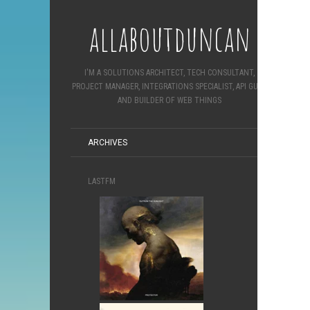
allaboutduncan
I'M A SOLUTIONS ARCHITECT, TECH CONSULTANT,
PROJECT MANAGER, INTEGRATIONS SPECIALIST, API GURU
AND BUILDER OF WEB THINGS
ARCHIVES
LASTFM