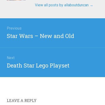
View all posts by allaboutduncan
→
igation
Previous
Previous
Star Wars – New and Old
post:
Next
Next
Death Star Lego Playset
post:
LEAVE A REPLY