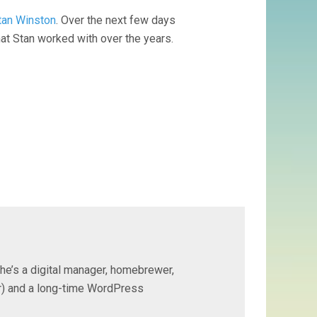
Stan Winston
. Over the next few days
at Stan worked with over the years.
 he’s a digital manager, homebrewer,
ter) and a long-time WordPress