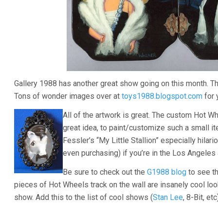
Gallery 1988 has another great show going on this month. Thi
Tons of wonder images over at
toys1988.blogspot.com
for 
All of the artwork is great. The custom Hot W
great idea, to paint/customize such a small i
Fessler’s “My Little Stallion” especially hilari
even purchasing) if you’re in the Los Angeles 
Be sure to check out the
G1988 blog
to see th
pieces of Hot Wheels track on the wall are insanely cool look
show. Add this to the list of cool shows (
Stan Lee
, 8-Bit, et