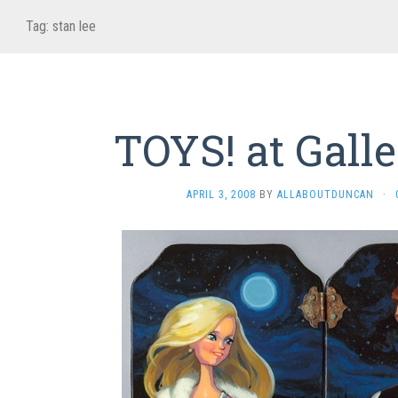
Tag:
stan lee
TOYS! at Galle
APRIL 3, 2008
BY
ALLABOUTDUNCAN
·