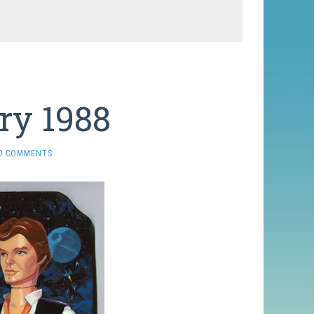
ry 1988
0 COMMENTS