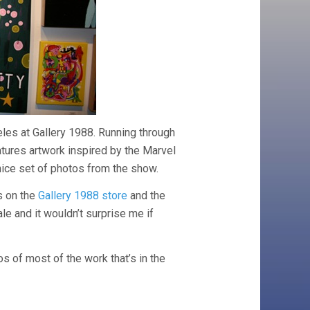
les at Gallery 1988. Running through
atures artwork inspired by the Marvel
nice set of photos from the show.
s on the
Gallery 1988 store
and the
ale and it wouldn’t surprise me if
os of most of the work that’s in the