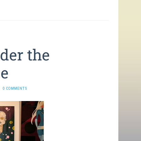
der the
ce
0 COMMENTS