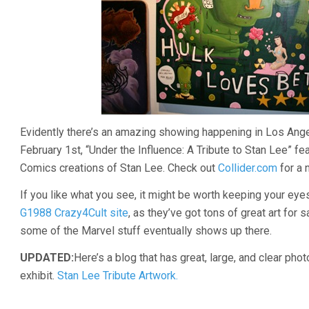
Evidently there’s an amazing showing happening in Los Ange
February 1st, “Under the Influence: A Tribute to Stan Lee” fe
Comics creations of Stan Lee. Check out
Collider.com
for a 
If you like what you see, it might be worth keeping your eye
G1988 Crazy4Cult site
, as they’ve got tons of great art for s
some of the Marvel stuff eventually shows up there.
UPDATED:
Here’s a blog that has great, large, and clear phot
exhibit.
Stan Lee Tribute Artwork.