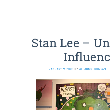
Stan Lee – Un
Influen
JANUARY 9, 2008
BY
ALLABOUTDUNCAN
·