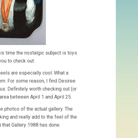
s time the nostalgic subject is toys.
you to check out.
heels are especially cool. What a
tem. For some reason, I find Desiree
ous. Definitely worth checking out (or
area between April 1 and April 25.
e photos of the actual gallery. The
ing and really add to the feel of the
c) that Gallery 1988 has done.