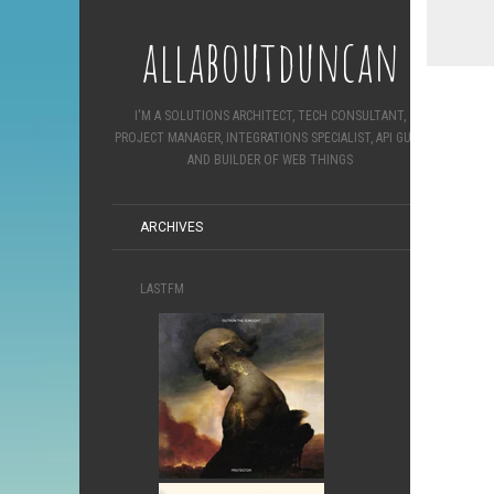
allaboutduncan
I'M A SOLUTIONS ARCHITECT, TECH CONSULTANT,
PROJECT MANAGER, INTEGRATIONS SPECIALIST, API GURU
AND BUILDER OF WEB THINGS
ARCHIVES
LASTFM