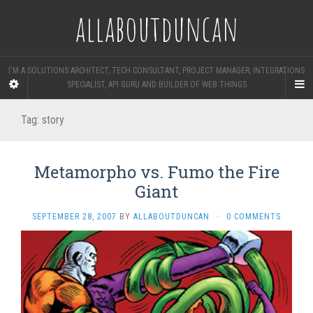
allaboutduncan
I'M A SOLUTIONS ARCHITECT, TECH CONSULTANT, PROJECT MANAGER, INTEGRATIONS
SPECIALIST, API GURU AND BUILDER OF WEB THINGS
Tag:
story
Metamorpho vs. Fumo the Fire
Giant
SEPTEMBER 28, 2007
BY
ALLABOUTDUNCAN
·
0 COMMENTS