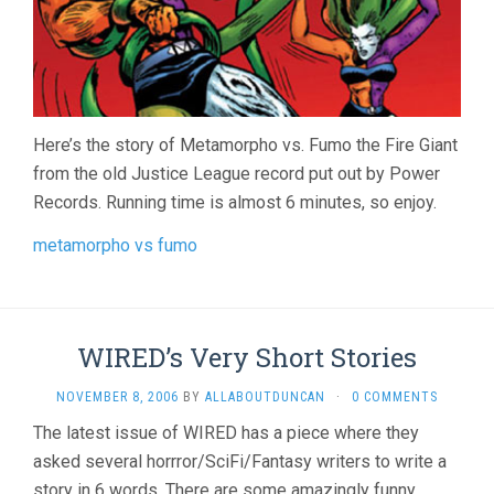
Here’s the story of Metamorpho vs. Fumo the Fire Giant
from the old Justice League record put out by Power
Records. Running time is almost 6 minutes, so enjoy.
metamorpho vs fumo
WIRED’s Very Short Stories
NOVEMBER 8, 2006
BY
ALLABOUTDUNCAN
·
0 COMMENTS
The latest issue of WIRED has a piece where they
asked several horrror/SciFi/Fantasy writers to write a
story in 6 words. There are some amazingly funny