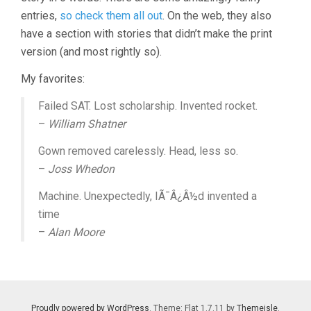
entries,
so check them all out
. On the web, they also
have a section with stories that didn’t make the print
version (and most rightly so).
My favorites:
Failed SAT. Lost scholarship. Invented rocket.
–
William Shatner
Gown removed carelessly. Head, less so.
–
Joss Whedon
Machine. Unexpectedly, IÃ¯Â¿Â½d invented a
time
–
Alan Moore
Proudly powered by WordPress
. Theme: Flat 1.7.11 by
Themeisle
.