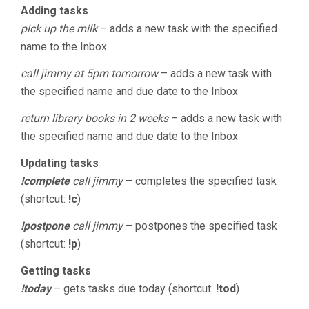
Adding tasks
pick up the milk
– adds a new task with the specified
name to the Inbox
call jimmy at 5pm tomorrow
– adds a new task with
the specified name and due date to the Inbox
return library books in 2 weeks
– adds a new task with
the specified name and due date to the Inbox
Updating tasks
!complete
call jimmy
– completes the specified task
(shortcut:
!c
)
!postpone
call jimmy
– postpones the specified task
(shortcut:
!p
)
Getting tasks
!today
– gets tasks due today (shortcut:
!tod
)