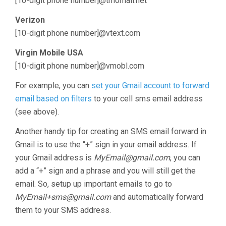
[10-digit phone number]@tmomail.net
Verizon
[10-digit phone number]@vtext.com
Virgin Mobile USA
[10-digit phone number]@vmobl.com
For example, you can
set your Gmail account to forward
email based on filters
to your cell sms email address
(see above).
Another handy tip for creating an SMS email forward in
Gmail is to use the “+” sign in your email address. If
your Gmail address is
MyEmail@gmail.com
, you can
add a “+” sign and a phrase and you will still get the
email. So, setup up important emails to go to
MyEmail+sms@gmail.com
and automatically forward
them to your SMS address.