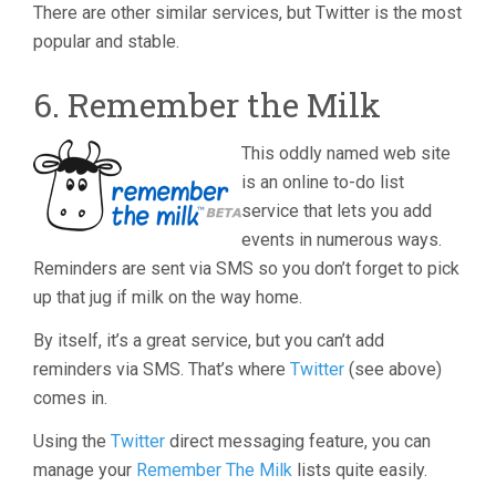
There are other similar services, but Twitter is the most
popular and stable.
6. Remember the Milk
This oddly named web site
is an online to-do list
service that lets you add
events in numerous ways.
Reminders are sent via SMS so you don’t forget to pick
up that jug if milk on the way home.
By itself, it’s a great service, but you can’t add
reminders via SMS. That’s where
Twitter
(see above)
comes in.
Using the
Twitter
direct messaging feature, you can
manage your
Remember The Milk
lists quite easily.