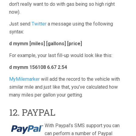
don’t really want to do with gas being so high right
now).
Just send
Twitter
a message using the following
syntax:
d mymm [miles] [gallons] [price]
For example, your last fill-up would look like this:
d mymm 156108 6.67 2.54
MyMilemarker
will add the record to the vehicle with
similar mile and just like that, you’ve calculated how
many miles per gallon your getting.
12. PAYPAL
With Paypal’s SMS support you can
can perform a number of Paypal