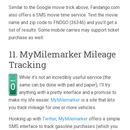
Similar to the Google movie trick above, Fandango.com
also offers a SMS movie time service. Text the movie
name and zip code to FNDGO (36346) and you’ll get a
list of results. Some mobile carries may support ticket
purchase as well.
11. MyMilemarker Mileage
Tracking
While it’s not an incredibly useful service (the
same can be done with pad and paper), I’ll try
anything with a pretty interface and a promise to
make my life easier.
MyMilemarker
is a site that lets
you track mileage for one or more vehicles.
Hooking up with
Twitter
,
MyMilemarker
offers a simple
SMS interface to track gasoline purchases (which you