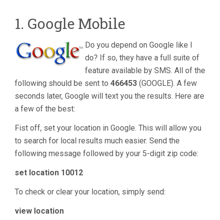
1. Google Mobile
Do you depend on Google like I
do? If so, they have a full suite of
feature available by SMS. All of the
following should be sent to
466453
(GOOGLE). A few
seconds later, Google will text you the results. Here are
a few of the best:
Fist off, set your location in Google. This will allow you
to search for local results much easier. Send the
following message followed by your 5-digit zip code:
set location 10012
To check or clear your location, simply send:
view location