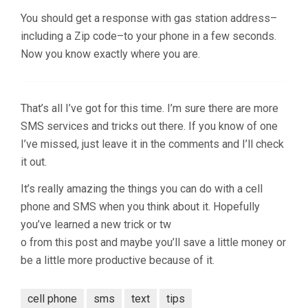
You should get a response with gas station address–
including a Zip code–to your phone in a few seconds.
Now you know exactly where you are.
That’s all I’ve got for this time. I’m sure there are more
SMS services and tricks out there. If you know of one
I’ve missed, just leave it in the comments and I’ll check
it out.
It’s really amazing the things you can do with a cell
phone and SMS when you think about it. Hopefully
you’ve learned a new trick or tw
o from this post and maybe you’ll save a little money or
be a little more productive because of it.
cell phone
sms
text
tips