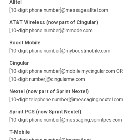
Alltel
[10-digit phone number]@message.alltel.com
AT&T Wireless (now part of Cingular)
[10-digit phone number]@mmode.com
Boost Mobile
[10-digit phone number]@myboostmobile.com
Cingular
[10-digit phone number]@mobile.mycingular.com OR
[10-digit number]@cingularme.com
Nextel (now part of Sprint Nextel)
[10-digit telephone number]@messaging.nextel.com
Sprint PCS (now Sprint Nextel)
[10-digit phone number]@messaging.sprintpcs.com
T-Mobile