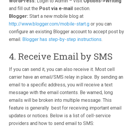
WordPress:
Login to Admin – visit
Options->Writing
and fill out the
Post via e-mail
section.
Blogger:
Start a new mobile blog at
http://www.blogger.com/mobile-start.g
or you can
configure an existing Blogger account to accept post by
email.
Blogger has step-by-step instructions
.
4. Receive Email by SMS
If you can send it, you can also receive it. Most cell
carrier have an email/SMS relay in place. By sending an
email to a specific address, you will receive a text
message with the email contents. Be warned, long
emails will be broken into multiple message. This
feature is generally best for receiving important email
updates or notices. Below is a list of cell-service
providers and how to send email to SMS: