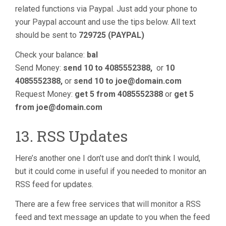
related functions via Paypal. Just add your phone to
your Paypal account and use the tips below. All text
should be sent to
729725 (PAYPAL)
Check your balance:
bal
Send Money:
send 10 to 4085552388,
or
10
4085552388,
or
send 10 to
joe@domain.com
Request Money:
get 5 from 4085552388
or
get 5
from
joe@domain.com
13. RSS Updates
Here’s another one I don’t use and don’t think I would,
but it could come in useful if you needed to monitor an
RSS feed for updates.
There are a few free services that will monitor a RSS
feed and text message an update to you when the feed