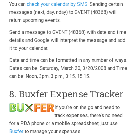
You can
check your calendar by SMS
. Sending certain
messages (next, day, nday) to GVENT (48368) will
return upcoming events.
Send a message to GVENT (48368) with date and time
details and Google will interpret the message and add
it to your calendar.
Date and time can be formatted in any number of ways.
Dates can be: Saturday, March 20, 3/20/2008 and Time
can be: Noon, 3pm, 3 p.m., 3:15, 15:15.
8. Buxfer Expense Tracker
If you’re on the go and need to
track expenses, there’s no need
for a PDA phone or a mobile spreadsheet, just use
Buxfer
to manage your expenses.