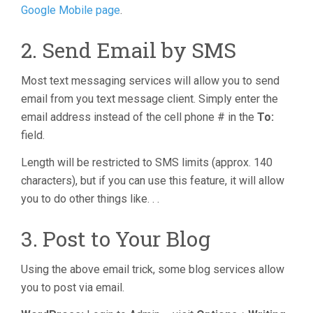
Google Mobile page
.
2. Send Email by SMS
Most text messaging services will allow you to send
email from you text message client. Simply enter the
email address instead of the cell phone # in the
To:
field.
Length will be restricted to SMS limits (approx. 140
characters), but if you can use this feature, it will allow
you to do other things like. . .
3. Post to Your Blog
Using the above email trick, some blog services allow
you to post via email.