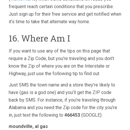
frequent reach certain conditions that you prescribe.
Just sign up for their free service and get notified when
it’s time to take that alternate way home.
16. Where Am I
If you want to use any of the tips on this page that
require a Zip Code, but you’re traveling and you don’t
know the Zip of where you are on the Interstate or
Highway, just use the following tip to find out.
Just SMS the town name and a store they’re likely to
have (gas is a god one) and you’ll get the ZIP code
back by SMS. For instance, if you’re traveling through
Alabama and you need the Zip code for the city you’re
in, just text the following to
466453
(GOOGLE):
moundville, al gas