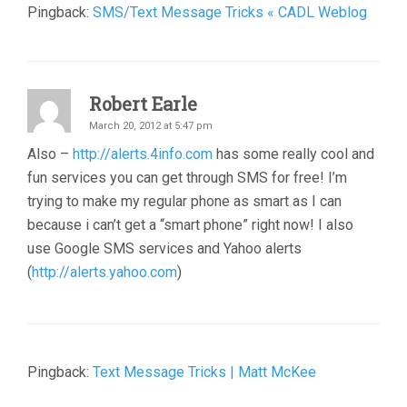
Pingback:
SMS/Text Message Tricks « CADL Weblog
Robert Earle
March 20, 2012 at 5:47 pm
Also –
http://alerts.4info.com
has some really cool and
fun services you can get through SMS for free! I’m
trying to make my regular phone as smart as I can
because i can’t get a “smart phone” right now! I also
use Google SMS services and Yahoo alerts
(
http://alerts.yahoo.com
)
Pingback:
Text Message Tricks | Matt McKee