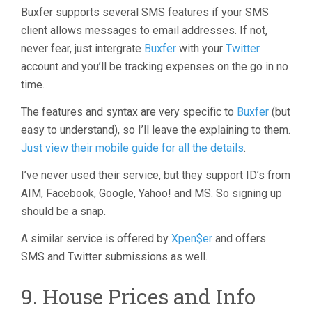
Buxfer supports several SMS features if your SMS
client allows messages to email addresses. If not,
never fear, just intergrate
Buxfer
with your
Twitter
account and you’ll be tracking expenses on the go in no
time.
The features and syntax are very specific to
Buxfer
(but
easy to understand), so I’ll leave the explaining to them.
Just view their mobile guide for all the details
.
I’ve never used their service, but they support ID’s from
AIM, Facebook, Google, Yahoo! and MS. So signing up
should be a snap.
A similar service is offered by
Xpen$er
and offers
SMS and Twitter submissions as well.
9. House Prices and Info