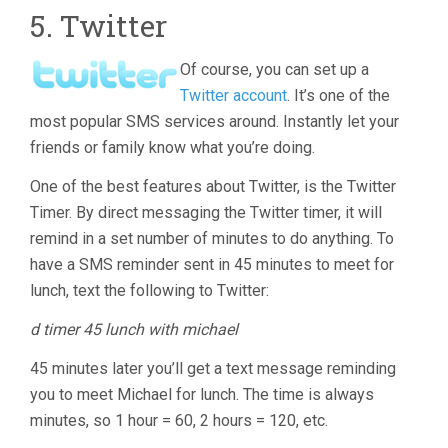
5. Twitter
Of course, you can set up a
Twitter account
. It’s one of the
most popular SMS services around. Instantly let your
friends or family know what you’re doing.
One of the best features about Twitter, is the Twitter
Timer. By direct messaging the Twitter timer, it will
remind in a set number of minutes to do anything. To
have a SMS reminder sent in 45 minutes to meet for
lunch, text the following to Twitter:
d timer 45 lunch with michael
45 minutes later you’ll get a text message reminding
you to meet Michael for lunch. The time is always
minutes, so 1 hour = 60, 2 hours = 120, etc.