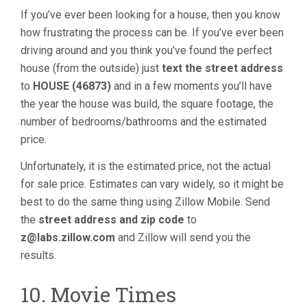
If you’ve ever been looking for a house, then you know
how frustrating the process can be. If you’ve ever been
driving around and you think you’ve found the perfect
house (from the outside) just
text the street address
to
HOUSE (46873)
and in a few moments you’ll have
the year the house was build, the square footage, the
number of bedrooms/bathrooms and the estimated
price.
Unfortunately, it is the estimated price, not the actual
for sale price. Estimates can vary widely, so it might be
best to do the same thing using Zillow Mobile. Send
the
street address and zip code
to
z@labs.zillow.com
and Zillow will send you the
results.
10. Movie Times