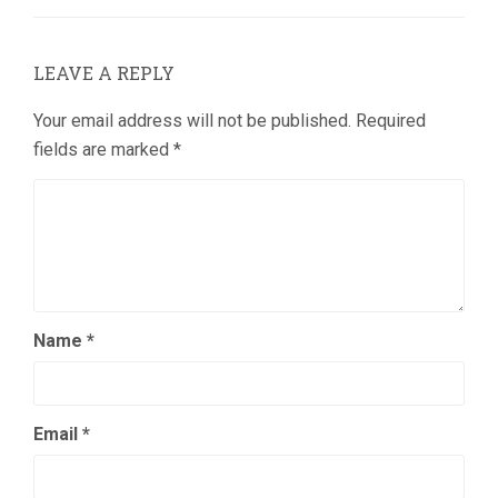
LEAVE A REPLY
Your email address will not be published.
Required
fields are marked
*
Name
*
Email
*