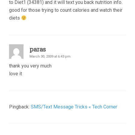
to Diet1 (34381) and it will text you back nutrition info.
good for those trying to count calories and watch their
diets
paras
March 30, 2009 at 6:43 pm
thank you very much
love it
Pingback:
SMS/Text Message Tricks « Tech Corner