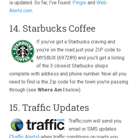
is updated. So far, I’ve found:
Pingie
and
Web-
Alerts.com
14. Starbucks Coffee
If you’ve got a Starbucks craving and
you’re on the road just your ZIP code to
MYSBUX (697289) and you’ll get a listing
of the 3 closest Starbucks shops
complete with address and phone number. Now all you
need to find is the Zip code for the town you’re passing
through (see
Where Am I
below).
15. Traffic Updates
Traffic.com will send you
email or SMS updates
(
Traffic Alerts
) when traffic conditions on roads you