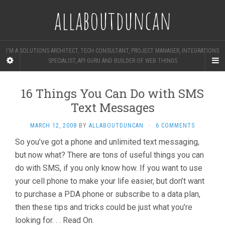
allaboutduncan
I'M A SOLUTIONS ARCHITECT, TECH CONSULTANT, PROJECT MANAGER, INTEGRATIONS
SPECIALIST, API GURU AND BUILDER OF WEB THINGS
16 Things You Can Do with SMS
Text Messages
MARCH 12, 2008
BY
ALLABOUTDUNCAN
·
6 COMMENTS
So you’ve got a phone and unlimited text messaging,
but now what? There are tons of useful things you can
do with SMS, if you only know how. If you want to use
your cell phone to make your life easier, but don’t want
to purchase a PDA phone or subscribe to a data plan,
then these tips and tricks could be just what you’re
looking for. . . Read On.