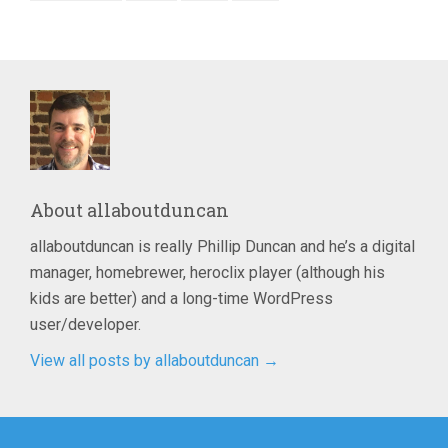
About
allaboutduncan
allaboutduncan is really Phillip Duncan and he’s a digital
manager, homebrewer, heroclix player (although his
kids are better) and a long-time WordPress
user/developer.
View all posts by allaboutduncan
→
Post