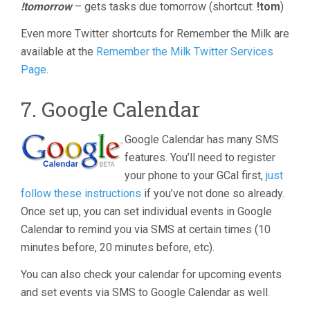
!tomorrow
– gets tasks due tomorrow (shortcut:
!tom
)
Even more Twitter shortcuts for Remember the Milk are
available at the
Remember the Milk Twitter Services
Page
.
7. Google Calendar
Google Calendar has many SMS
features. You’ll need to register
your phone to your GCal first,
just
follow these instructions
if you’ve not done so already.
Once set up, you can set individual events in Google
Calendar to remind you via SMS at certain times (10
minutes before, 20 minutes before, etc).
You can also check your calendar for upcoming events
and set events via SMS to Google Calendar as well.