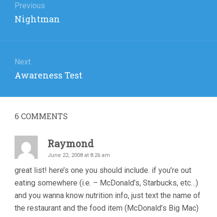
navigation
Previous
Previous
Nightman
post:
Next
Next
Awareness Test
post:
6
COMMENTS
Raymond
June 22, 2008 at 8:26 am
great list! here’s one you should include. if you’re out
eating somewhere (i.e. – McDonald’s, Starbucks, etc…)
and you wanna know nutrition info, just text the name of
the restaurant and the food item (McDonald’s Big Mac)