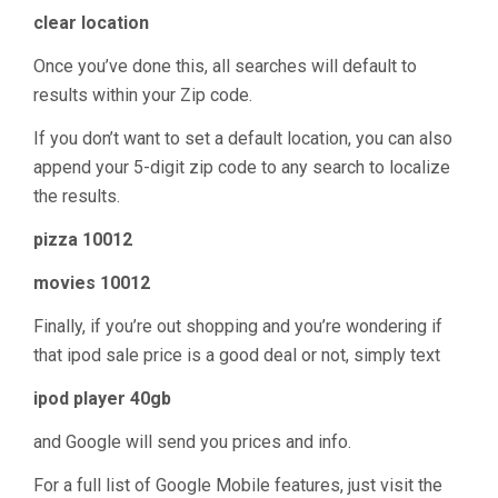
clear location
Once you’ve done this, all searches will default to
results within your Zip code.
If you don’t want to set a default location, you can also
append your 5-digit zip code to any search to localize
the results.
pizza 10012
movies 10012
Finally, if you’re out shopping and you’re wondering if
that ipod sale price is a good deal or not, simply text
ipod player 40gb
and Google will send you prices and info.
For a full list of Google Mobile features, just visit the