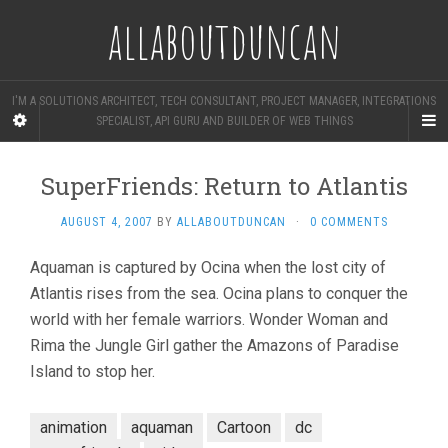
allaboutduncan
I'M A SOLUTIONS ARCHITECT, TECH CONSULTANT, PROJECT MANAGER, INTEGRATIONS
SPECIALIST, API GURU AND BUILDER OF WEB THINGS
SuperFriends: Return to Atlantis
AUGUST 4, 2007
BY
ALLABOUTDUNCAN
·
0 COMMENTS
Aquaman is captured by Ocina when the lost city of
Atlantis rises from the sea. Ocina plans to conquer the
world with her female warriors. Wonder Woman and
Rima the Jungle Girl gather the Amazons of Paradise
Island to stop her.
animation
aquaman
Cartoon
dc