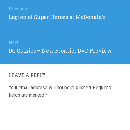
Post
navigation
Previous
Previous
Legion of Super Heroes at McDonald’s
post:
Next
Next
DC Comics – New Frontier DVD Preview
post:
LEAVE A REPLY
Your email address will not be published.
Required
fields are marked
*