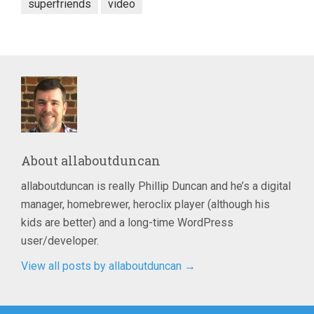
superfriends
video
About
allaboutduncan
allaboutduncan is really Phillip Duncan and he’s a digital
manager, homebrewer, heroclix player (although his
kids are better) and a long-time WordPress
user/developer.
View all posts by allaboutduncan
→