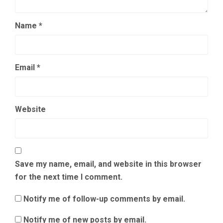
Name
*
Email
*
Website
Save my name, email, and website in this browser
for the next time I comment.
Notify me of follow-up comments by email.
Notify me of new posts by email.