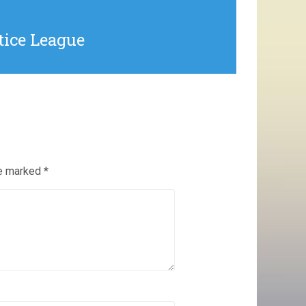
tice League
re marked
*