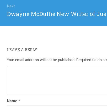
Next
Next
Dwayne McDuffie New Writer of Jus
post:
LEAVE A REPLY
Your email address will not be published.
Required fields a
Name
*