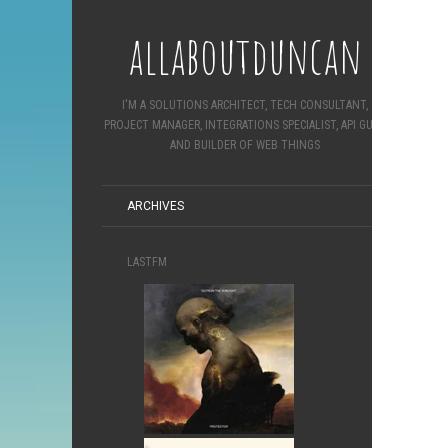
allaboutduncan
I'M A SOLUTIONS ARCHITECT, TECH CONSULTANT,
PROJECT MANAGER, INTEGRATIONS SPECIALIST, API GURU
AND BUILDER OF WEB THINGS
ARCHIVES
LASTFM