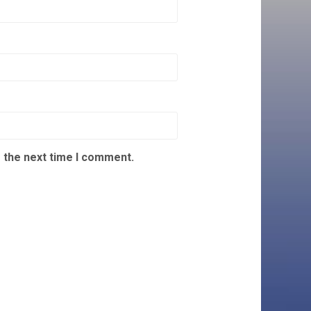
 the next time I comment.