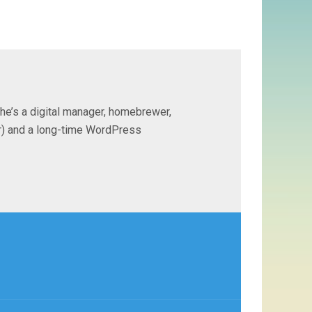
 he’s a digital manager, homebrewer,
ter) and a long-time WordPress