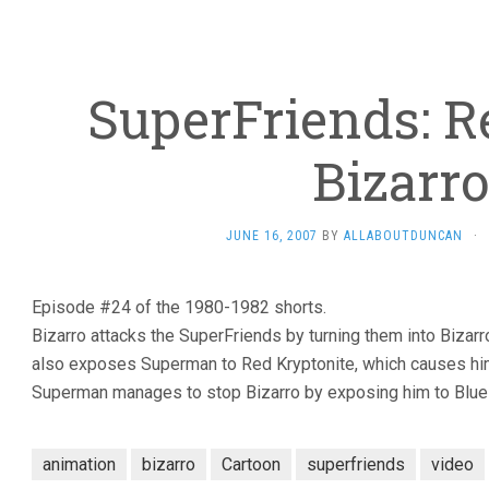
SuperFriends: R
Bizarro
JUNE 16, 2007
BY
ALLABOUTDUNCAN
·
Episode #24 of the 1980-1982 shorts.
Bizarro attacks the SuperFriends by turning them into Bizarr
also exposes Superman to Red Kryptonite, which causes him
Superman manages to stop Bizarro by exposing him to Blue 
animation
bizarro
Cartoon
superfriends
video