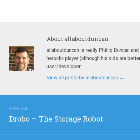
About
allaboutduncan
allaboutduncan is really Phillip Duncan and
heroclix player (although his kids are bet
user/developer.
View all posts by allaboutduncan
→
igation
Previous
Previous
Drobo – The Storage Robot
post: