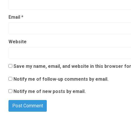
Email
*
Website
Save my name, email, and website in this browser for
Notify me of follow-up comments by email.
Notify me of new posts by email.