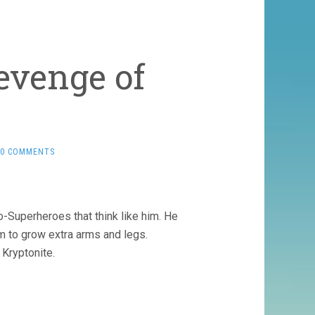
evenge of
0 COMMENTS
o-Superheroes that think like him. He
 to grow extra arms and legs.
Kryptonite.