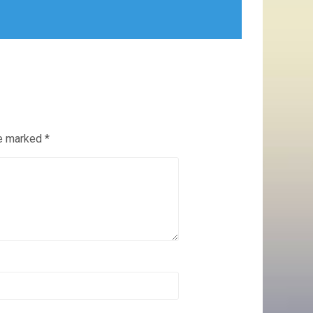
re marked
*