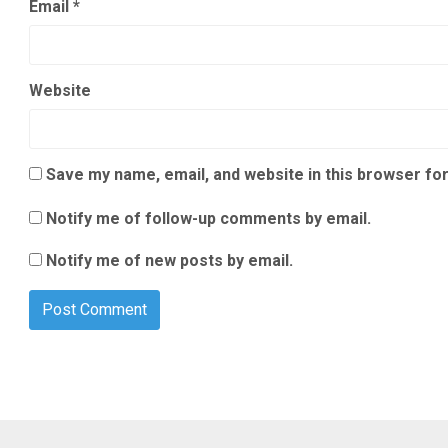
Email
*
Website
Save my name, email, and website in this browser for
Notify me of follow-up comments by email.
Notify me of new posts by email.