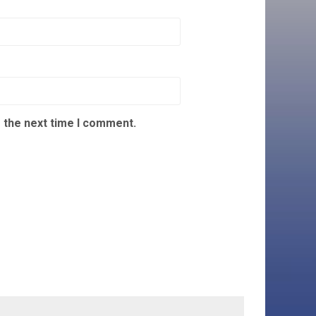
 the next time I comment.