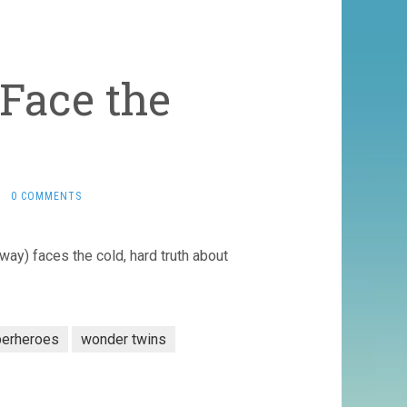
Face the
·
0 COMMENTS
way) faces the cold, hard truth about
perheroes
wonder twins