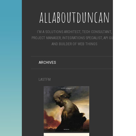
allaboutduncan
I'M A SOLUTIONS ARCHITECT, TECH CONSULTANT,
PROJECT MANAGER, INTEGRATIONS SPECIALIST, API GURU
AND BUILDER OF WEB THINGS
ARCHIVES
LASTFM