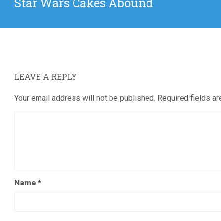
Star Wars Cakes Abound
post:
LEAVE A REPLY
Your email address will not be published.
Required fields a
Name
*