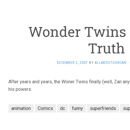
Wonder Twins 
Truth
DECEMBER 2, 2007
BY
ALLABOUTDUNCAN
After years and years, the Woner Twins finally (well, Zan any
his powers.
animation
Comics
dc
funny
superfriends
su