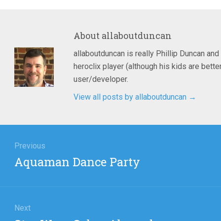
About
allaboutduncan
allaboutduncan is really Phillip Duncan and
heroclix player (although his kids are bet
user/developer.
View all posts by allaboutduncan
→
igation
Previous
Previous
Aquaman Dance Party
post:
Next
Next