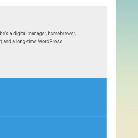
 he’s a digital manager, homebrewer,
ter) and a long-time WordPress