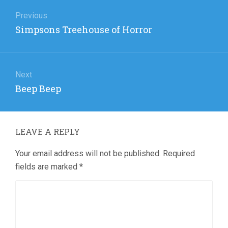
Post
navigation
Previous
Previous
Simpsons Treehouse of Horror
post:
Next
Next
Beep Beep
post:
LEAVE A REPLY
Your email address will not be published.
Required
fields are marked
*