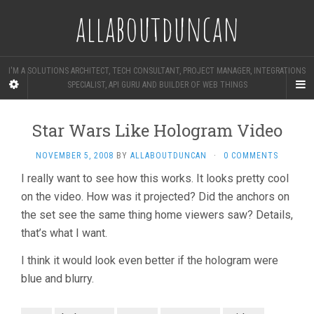
allaboutduncan
I'M A SOLUTIONS ARCHITECT, TECH CONSULTANT, PROJECT MANAGER, INTEGRATIONS
SPECIALIST, API GURU AND BUILDER OF WEB THINGS
Star Wars Like Hologram Video
NOVEMBER 5, 2008
BY
ALLABOUTDUNCAN
·
0 COMMENTS
I really want to see how this works. It looks pretty cool
on the video. How was it projected? Did the anchors on
the set see the same thing home viewers saw? Details,
that’s what I want.
I think it would look even better if the hologram were
blue and blurry.