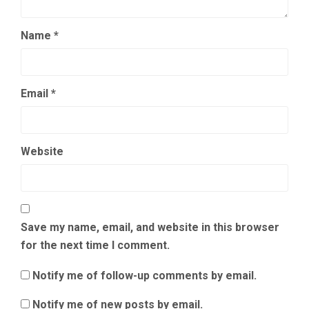
Name
*
Email
*
Website
Save my name, email, and website in this browser
for the next time I comment.
Notify me of follow-up comments by email.
Notify me of new posts by email.