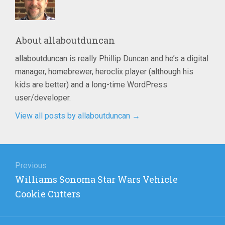
About
allaboutduncan
allaboutduncan is really Phillip Duncan and he’s a digital
manager, homebrewer, heroclix player (although his
kids are better) and a long-time WordPress
user/developer.
View all posts by allaboutduncan
→
Post
navigation
Previous
Previous
Williams Sonoma Star Wars Vehicle
post:
Cookie Cutters