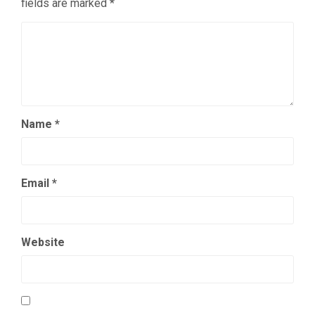
fields are marked
*
Name
*
Email
*
Website