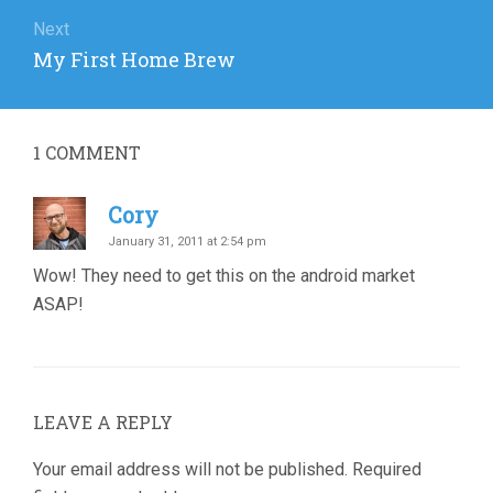
Next
Next
My First Home Brew
post:
1
COMMENT
Cory
January 31, 2011 at 2:54 pm
Wow! They need to get this on the android market
ASAP!
LEAVE A REPLY
Your email address will not be published.
Required