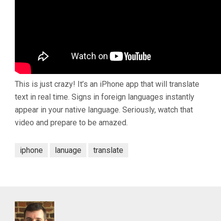
This is just crazy! It’s an iPhone app that will translate
text in real time. Signs in foreign languages instantly
appear in your native language. Seriously, watch that
video and prepare to be amazed.
iphone
lanuage
translate