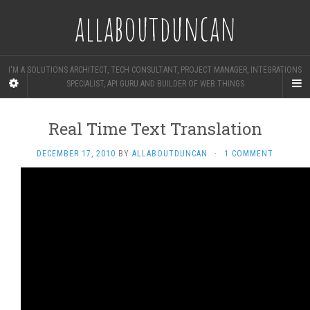
allaboutduncan
I'M A SOLUTIONS ARCHITECT, TECH CONSULTANT, PROJECT MANAGER, INTEGRATIONS
SPECIALIST, API GURU AND BUILDER OF WEB THINGS
Real Time Text Translation
DECEMBER 17, 2010
BY
ALLABOUTDUNCAN
·
1 COMMENT