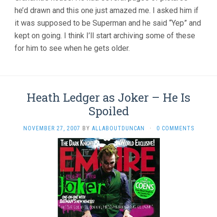
he’d drawn and this one just amazed me. I asked him if
it was supposed to be Superman and he said “Yep” and
kept on going. I think I’ll start archiving some of these
for him to see when he gets older.
Heath Ledger as Joker – He Is
Spoiled
NOVEMBER 27, 2007
BY
ALLABOUTDUNCAN
·
0 COMMENTS