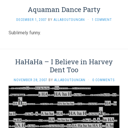
Aquaman Dance Party
DECEMBER 1, 2007
BY
ALLABOUTDUNCAN
·
1 COMMENT
Sublimely funny.
HaHaHa – I Believe in Harvey
Dent Too
NOVEMBER 28, 2007
BY
ALLABOUTDUNCAN
·
0 COMMENTS