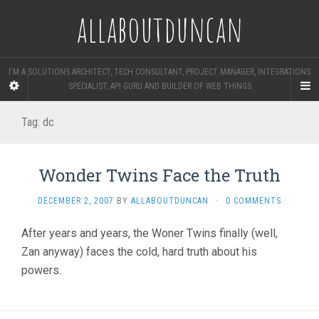
allaboutduncan
I'M A SOLUTIONS ARCHITECT, TECH CONSULTANT, PROJECT MANAGER, INTEGRATIONS
SPECIALIST, API GURU AND BUILDER OF WEB THINGS
Tag:
dc
Wonder Twins Face the Truth
DECEMBER 2, 2007
BY
ALLABOUTDUNCAN
·
0 COMMENTS
After years and years, the Woner Twins finally (well,
Zan anyway) faces the cold, hard truth about his
powers.