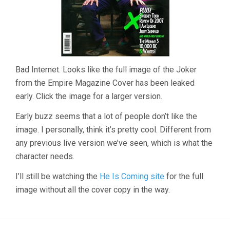
Bad Internet. Looks like the full image of the Joker
from the Empire Magazine Cover has been leaked
early. Click the image for a larger version.
Early buzz seems that a lot of people don’t like the
image. I personally, think it’s pretty cool. Different from
any previous live version we’ve seen, which is what the
character needs.
I’ll still be watching the
He Is Coming site
for the full
image without all the cover copy in the way.