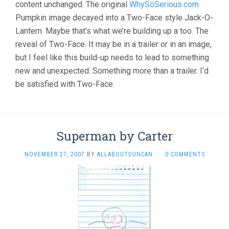
content unchanged. The original
WhySoSerious.com
Pumpkin image decayed into a Two-Face style Jack-O-
Lantern. Maybe that’s what we’re building up a too. The
reveal of Two-Face. It may be in a trailer or in an image,
but I feel like this build-up needs to lead to something
new and unexpected. Something more than a trailer. I’d
be satisfied with Two-Face.
Superman by Carter
NOVEMBER 27, 2007
BY
ALLABOUTDUNCAN
·
0 COMMENTS