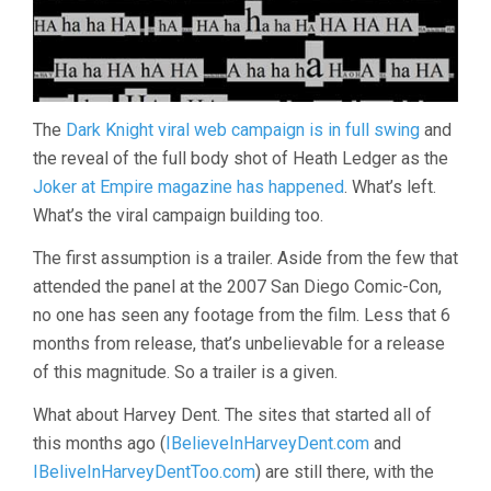
The
Dark Knight viral web campaign is in full swing
and
the reveal of the full body shot of Heath Ledger as the
Joker at Empire magazine has happened
. What’s left.
What’s the viral campaign building too.
The first assumption is a trailer. Aside from the few that
attended the panel at the 2007 San Diego Comic-Con,
no one has seen any footage from the film. Less that 6
months from release, that’s unbelievable for a release
of this magnitude. So a trailer is a given.
What about Harvey Dent. The sites that started all of
this months ago (
IBelieveInHarveyDent.com
and
IBeliveInHarveyDentToo.com
) are still there, with the