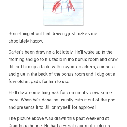
Something about that drawing just makes me
absolutely happy.
Carter’s been drawing a lot lately. He’ll wake up in the
morning and go to his table in the bonus room and draw.
Jill set him up a table with crayons, markers, scissors,
and glue in the back of the bonus room and I dug out a
few old art pads for him to use.
He’ll draw something, ask for comments, draw some
more. When he’s done, he usually cuts it out of the pad
and presents it to Jill or myself for approval.
The picture above was drawn this past weekend at
Grandma’s house. He had several pages of pictures